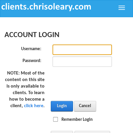
Toggle
naviga
ACCOUNT LOGIN
Username:
Password:
NOTE:
Most of the
content on this site
is only available to
clients. To learn
how to become a
client,
click here
.
Login
Cancel
Remember Login