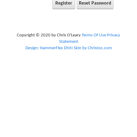
Register
Reset Password
Copyright © 2020 by Chris O'Leary
Terms Of Use
Privacy
Statement
Design: HammerFlex DNN Skin by Christoc.com