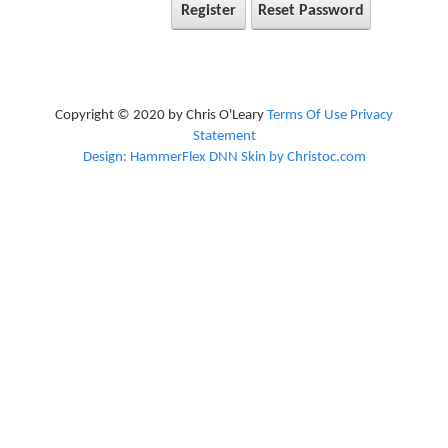
Register
Reset Password
Copyright © 2020 by Chris O'Leary
Terms Of Use
Privacy
Statement
Design: HammerFlex DNN Skin by Christoc.com