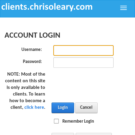
Toggle
naviga
ACCOUNT LOGIN
Username:
Password:
NOTE:
Most of the
content on this site
is only available to
clients. To learn
how to become a
client,
click here
.
Login
Cancel
Remember Login