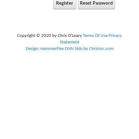
Register
Reset Password
Copyright © 2020 by Chris O'Leary
Terms Of Use
Privacy
Statement
Design: HammerFlex DNN Skin by Christoc.com