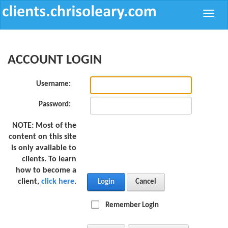
Toggle
naviga
ACCOUNT LOGIN
Username:
Password:
NOTE:
Most of the
content on this site
is only available to
clients. To learn
how to become a
client,
click here
.
Login
Cancel
Remember Login