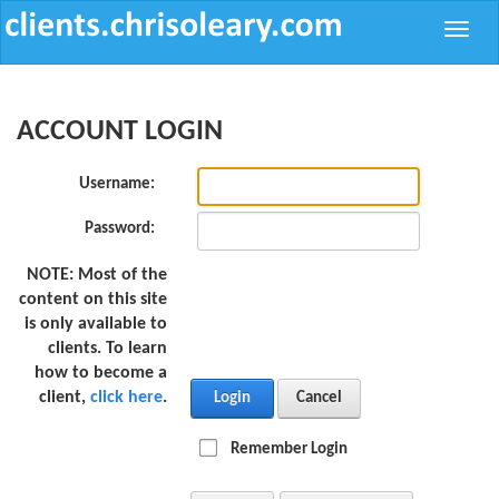
Toggle
naviga
ACCOUNT LOGIN
Username:
Password:
NOTE:
Most of the
content on this site
is only available to
clients. To learn
how to become a
client,
click here
.
Login
Cancel
Remember Login