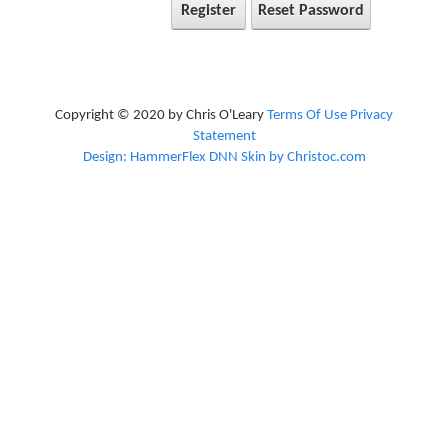
Register
Reset Password
Copyright © 2020 by Chris O'Leary
Terms Of Use
Privacy
Statement
Design: HammerFlex DNN Skin by Christoc.com