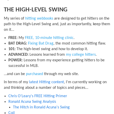
THE HIGH-LEVEL SWING
My series of
hitting webbooks
are designed to get hitters on the
path to the High-Level Swing and, just as importantly, keep them
on it...
FREE:
My
FREE, 10-minute hitting clinic
.
BAT DRAG:
Fixing Bat Drag
, the most common hitting flaw.
101:
The high-level swing and how to develop it.
ADVANCED:
Lessons learned from
my college hitters
.
POWER:
Lessons from my experience getting hitters to be
successful in MLB.
...and can be
purchased
through my web site.
In terms of my
latest Hitting content
, I'm currently working on
and thinking about a number of topics and pieces...
Chris O'Leary's FREE Hitting Primer
Ronald Acuna Swing Analysis
The Hitch in Ronald Acuna's Swing
Coil