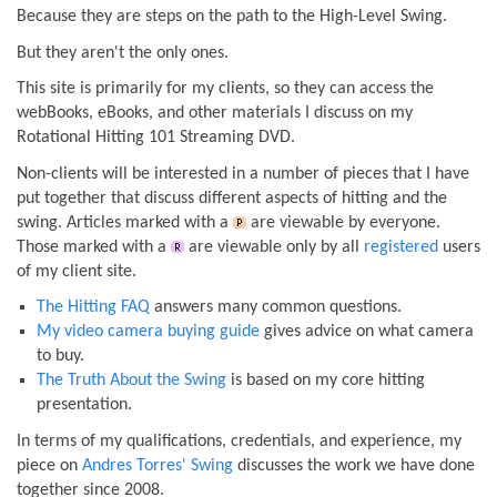
Because they are steps on the path to the High-Level Swing.
But they aren't the only ones.
This site is primarily for my clients, so they can access the
webBooks, eBooks, and other materials I discuss on my
Rotational Hitting 101 Streaming DVD.
Non-clients will be interested in a number of pieces that I have
put together that discuss different aspects of hitting and the
swing. Articles marked with a
are viewable by everyone.
Those marked with a
are viewable only by all
registered
users
of my client site.
The Hitting FAQ
answers many common questions.
My video camera buying guide
gives advice on what camera
to buy.
The Truth About the Swing
is based on my core hitting
presentation.
In terms of my qualifications, credentials, and experience, my
piece on
Andres Torres' Swing
discusses the work we have done
together since 2008.