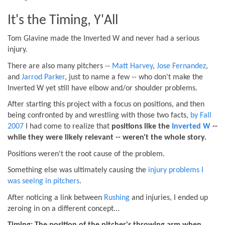
It's the Timing, Y'All
Tom Glavine made the Inverted W and never had a serious
injury.
There are also many pitchers --
Matt Harvey
,
Jose Fernandez
,
and
Jarrod Parker
, just to name a few -- who don't make the
Inverted W yet still have elbow and/or shoulder problems.
After starting this project with a focus on positions, and then
being confronted by and wrestling with those two facts,
by Fall
2007
I had come to realize that
positions like the
Inverted W
--
while they were likely relevant -- weren't the whole story.
Positions weren't the root cause of the problem.
Something else was ultimately causing the
injury problems I
was seeing in pitchers
.
After noticing a link between
Rushing
and injuries, I ended up
zeroing in on a different concept...