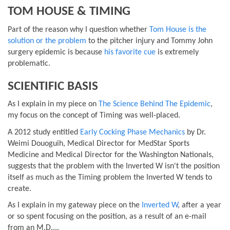
TOM HOUSE & TIMING
Part of the reason why I question whether
Tom House is the
solution or the problem
to the pitcher injury and Tommy John
surgery epidemic is because
his favorite cue
is extremely
problematic.
SCIENTIFIC BASIS
As I explain in my piece on
The Science Behind The Epidemic
,
my focus on the concept of Timing was well-placed.
A 2012 study entitled
Early Cocking Phase Mechanics
by Dr.
Weimi Douoguih, Medical Director for MedStar Sports
Medicine and Medical Director for the Washington Nationals,
suggests that the problem with the Inverted W isn't the position
itself as much as the Timing problem the Inverted W tends to
create.
As I explain in my gateway piece on the
Inverted W
, after a year
or so spent focusing on the position, as a result of an e-mail
from an M.D....