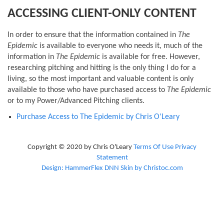
ACCESSING CLIENT-ONLY CONTENT
In order to ensure that the information contained in
The
Epidemic
is available to everyone who needs it, much of the
information in
The Epidemic
is available for free. However,
researching pitching and hitting is the only thing I do for a
living, so the most important and valuable content is only
available to those who have purchased access to
The Epidemic
or to my Power/Advanced Pitching clients.
Purchase Access to The Epidemic by Chris O'Leary
Copyright © 2020 by Chris O'Leary
Terms Of Use
Privacy
Statement
Design: HammerFlex DNN Skin by Christoc.com