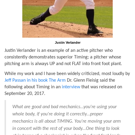
Justin Verlander
Justin Verlander is an example of an active pitcher who
consistently demonstrates superior Timing; a pitcher whose
pitching arm is always UP and not FLAT into front foot plant.
While my work and I have been widely criticized, most loudly by
Jeff Passan in his book The Arm
Dr. Glenn Fleisig said the
following about Timing in an
interview
that was released on
September 20, 2017.
What are good and bad mechanics...you're using your
whole body, if you're doing it correctly...proper
mechanics is all about TIMING. You're moving your arm
in concert with the rest of your body...One thing to look