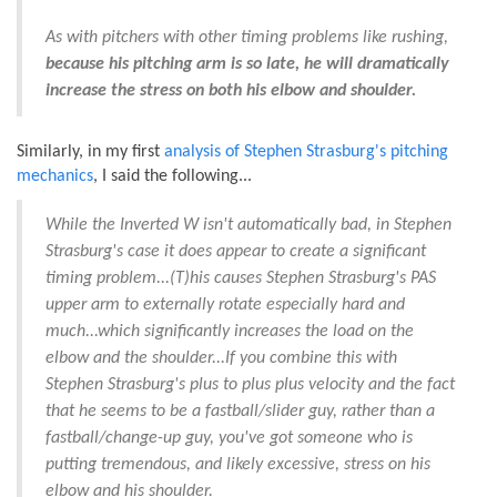
As with pitchers with other timing problems like rushing,
because his pitching arm is so late, he will dramatically
increase the stress on both his elbow and shoulder.
Similarly, in my first
analysis of Stephen Strasburg's pitching
mechanics
, I said the following...
While the Inverted W isn't automatically bad, in Stephen
Strasburg's case it does appear to create a significant
timing problem...(T)his causes Stephen Strasburg's PAS
upper arm to externally rotate especially hard and
much...which significantly increases the load on the
elbow and the shoulder...If you combine this with
Stephen Strasburg's plus to plus plus velocity and the fact
that he seems to be a fastball/slider guy, rather than a
fastball/change-up guy, you've got someone who is
putting tremendous, and likely excessive, stress on his
elbow and his shoulder.