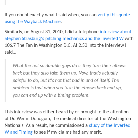
If you doubt exactly what I said when, you can
verify this quote
using the Wayback Machine
.
Similarly, on August 31, 2010, I did a telephone
interview about
Stephen Strasburg's pitching mechanics and the Inverted W
with
106.7 The Fan in Washington D.C. At 2:50 into the interview I
said...
What the not so durable guys do is they take their elbows
back but they also take them up. Now, that's actually
painful to do, but it's not that bad in and of itself. The
problem is that when you take the elbows back and up,
you can end up with a
timing
problem.
This interview was either heard by or brought to the attention
of Dr. Weimi Douoguih, the medical director of the Washington
Nationals. As a result, he commissioned a
study of the Inverted
W and Timing
to see if my claims had any merit.