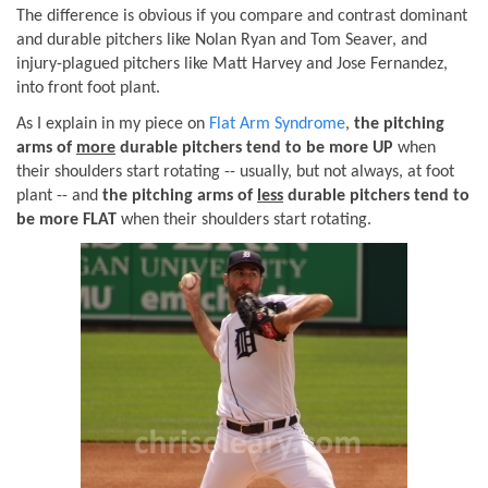
The difference is obvious if you compare and contrast dominant
and durable pitchers like Nolan Ryan and Tom Seaver, and
injury-plagued pitchers like Matt Harvey and Jose Fernandez,
into front foot plant.
As I explain in my piece on
Flat Arm Syndrome
,
the pitching
arms of
more
durable pitchers tend to be more UP
when
their shoulders start rotating -- usually, but not always, at foot
plant -- and
the pitching arms of
less
durable pitchers tend to
be more FLAT
when their shoulders start rotating.