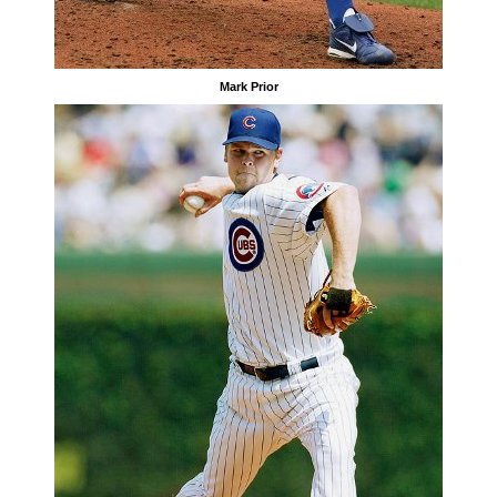
Mark Prior