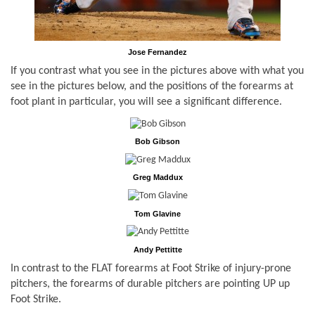
Jose Fernandez
If you contrast what you see in the pictures above with what you
see in the pictures below, and the positions of the forearms at
foot plant in particular, you will see a significant difference.
Bob Gibson
Greg Maddux
Tom Glavine
Andy Pettitte
In contrast to the FLAT forearms at Foot Strike of injury-prone
pitchers, the forearms of durable pitchers are pointing UP up
Foot Strike.