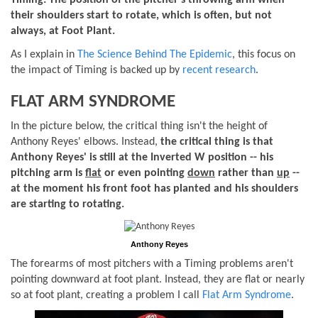
Timing: The position of the pitcher's throwing arm when
their shoulders start to rotate, which is often, but not
always, at Foot Plant.
As I explain in
The Science Behind The Epidemic
, this focus on
the impact of Timing is backed up by
recent research
.
FLAT ARM SYNDROME
In the picture below, the critical thing isn't the height of
Anthony Reyes' elbows. Instead,
the critical thing is that
Anthony Reyes' is still at the Inverted W position -- his
pitching arm is
flat
or even pointing
down
rather than
up
--
at the moment his front foot has planted and his shoulders
are starting to rotating.
Anthony Reyes
The forearms of most pitchers with a Timing problems aren't
pointing downward at foot plant. Instead, they are flat or nearly
so at foot plant, creating a problem I call
Flat Arm Syndrome
.