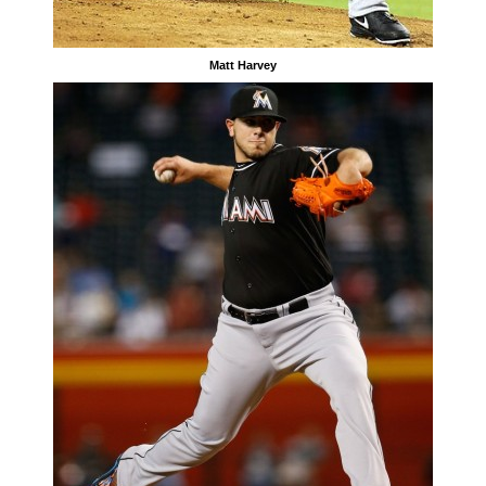
Matt Harvey