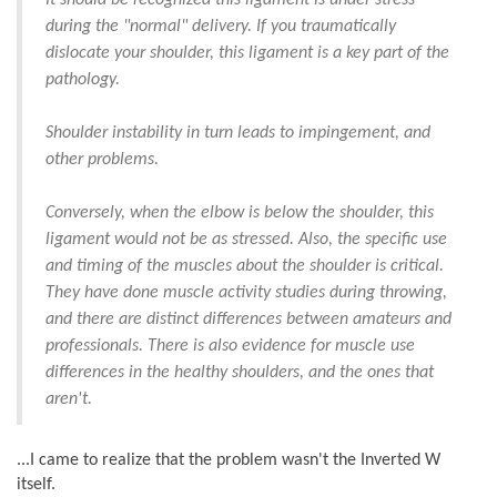
It should be recognized this ligament is under stress
during the "normal" delivery. If you traumatically
dislocate your shoulder, this ligament is a key part of the
pathology.
Shoulder instability in turn leads to impingement, and
other problems.
Conversely, when the elbow is below the shoulder, this
ligament would not be as stressed. Also, the specific use
and timing of the muscles about the shoulder is critical.
They have done muscle activity studies during throwing,
and there are distinct differences between amateurs and
professionals. There is also evidence for muscle use
differences in the healthy shoulders, and the ones that
aren't.
...I came to realize that the problem wasn't the Inverted W
itself.