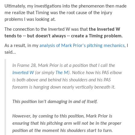
Ultimately, my investigations into the phenomenon then made
me realize that Timing was the root cause of the injury
problems I was looking at.
The connection to the Inverted W was that
the Inverted W
tends to -- but doesn't always -- create a Timing problem.
As a result, in my
analysis of Mark Prior's pitching mechanics
, I
said...
In Frame 28, Mark Prior is at a position that I call the
Inverted W
(or simply
The M
). Notice how his PAS elbow
is both above and behind his shoulders and his PAS
forearm is hanging down nearly vertically beneath it.
This position isn't damaging in and of itself.
However, by coming to this position, Mark Prior is
ensuring that his pitching arm will not be in the proper
position at the moment his shoulders start to turn.