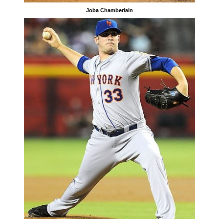
Joba Chamberlain