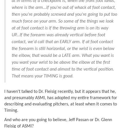
at in terms of a checkpoint is, when the front foot lands,
where is the arm...if you're out of whack at foot contact,
then you're probably screwed and you're going to put too
much force on your arm. So some of the things we look
at at foot contact is if the throwing arm is on its way
UP...If the forearm was already vertical before foot
contact, we'd call that an EARLY arm. If at foot contact
the forearm is still horizontal, or the wrist is even below
the elbow, that would be a LATE arm. What you want is
you want your wrist to be above the elbow at the first
time of foot contact and almost to the vertical position.
That means your TIMING is good.
I haven't talked to Dr. Fleisig recently, but it appears that he,
and presumably ASMI, has adopted my entire framework for
describing and evaluating pitchers, at least when it comes to
Timing.
And who are you going to believe, Jeff Passan or Dr. Glenn
Fleisig of ASMI?