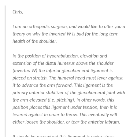
Chris,
I am an orthopedic surgeon, and would like to offer you a
theory on why the Inverted W is bad for the long term
health of the shoulder.
In the position of hyperabduction, elevation and
extension of the distal humerus above the shoulder
(inverted W) the inferior glenohumeral ligament is
placed on stretch. The humeral head must lever against
it to advance the arm forward. This ligament is the
primary anterior stabilizer of the glenohumeral joint with
the arm elevated (i.e. pitching). In other words, this
position places this ligament under tension, then it is
levered against in order to throw. This eventually will
either loosen the shoulder, or tear the anterior labrum.