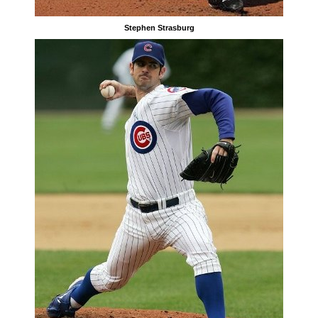
Stephen Strasburg