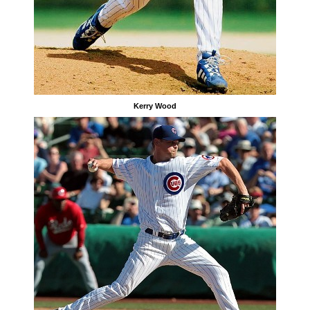
Kerry Wood