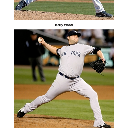
Kerry Wood