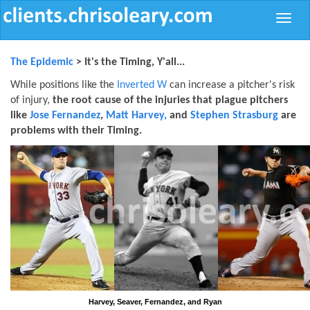
Toggle
naviga
The Epidemic
> It's the Timing, Y'all...
While positions like the
Inverted W
can increase a pitcher's risk
of injury,
the root cause of the injuries that plague pitchers
like
Jose Fernandez
,
Matt Harvey,
and
Stephen Strasburg
are
problems with their Timing.
Harvey, Seaver, Fernandez, and Ryan