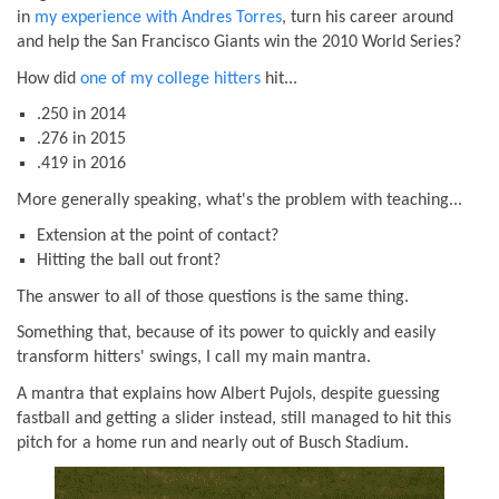
in
my experience with Andres Torres
, turn his career around
and help the San Francisco Giants win the 2010 World Series?
How did
one of my college hitters
hit...
.250 in 2014
.276 in 2015
.419 in 2016
More generally speaking, what's the problem with teaching...
Extension at the point of contact?
Hitting the ball out front?
The answer to all of those questions is the same thing.
Something that, because of its power to quickly and easily
transform hitters' swings, I call my main mantra.
A mantra that explains how Albert Pujols, despite guessing
fastball and getting a slider instead, still managed to hit this
pitch for a home run and nearly out of Busch Stadium.