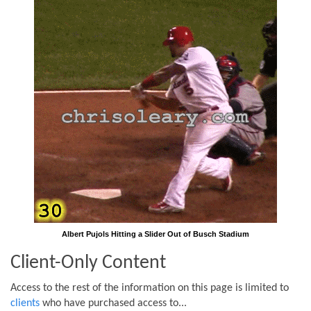
Albert Pujols Hitting a Slider Out of Busch Stadium
Client-Only Content
Access to the rest of the information on this page is limited to
clients
who have purchased access to...