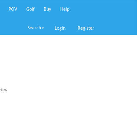
POV
Golf
Buy
Help
Search
Login
Register
rted