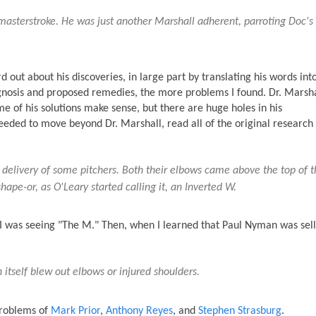
masterstroke. He was just another Marshall adherent, parroting Doc's
 out about his discoveries, in large part by translating his words into
agnosis and proposed remedies, the more problems I found. Dr. Marsha
e of his solutions make sense, but there are huge holes in his
eeded to move beyond Dr. Marshall, read all of the original research
 delivery of some pitchers. Both their elbows came above the top of t
ape-or, as O'Leary started calling it, an Inverted W.
at I was seeing "The M." Then, when I learned that Paul Nyman was sell
itself blew out elbows or injured shoulders.
problems of
Mark Prior
,
Anthony Reyes
, and
Stephen Strasburg
.