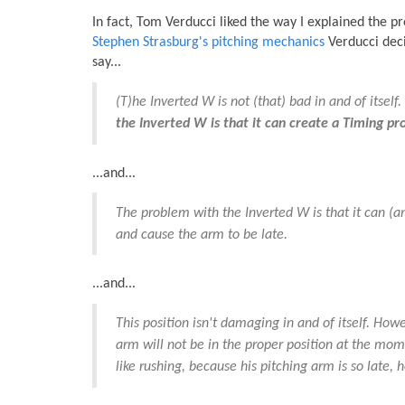
In fact, Tom Verducci liked the way I explained the p
Stephen Strasburg's pitching mechanics
Verducci deci
say...
(T)he Inverted W is not (that) bad in and of itsel
the Inverted W is that it can create a Timing pr
...and...
The problem with the Inverted W is that it can (
and cause the arm to be late.
...and...
This position isn't damaging in and of itself. Howe
arm will not be in the proper position at the mome
like rushing, because his pitching arm is so late, 