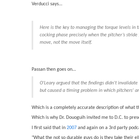
Verducci says...
Here is the key to managing the torque levels in 
cocking phase precisely when the pitcher’s stride
move, not the move itself.
Passan then goes on...
O'Leary argued that the findings didn't invalidate
but caused a timing problem in which pitchers' ar
Which is a completely accurate description of what 
Which is why Dr. Douoguih invited me to D.C. to pres
I first said that in
2007
and again on a 3rd party podc
"What the not so durable guys do is they take their el