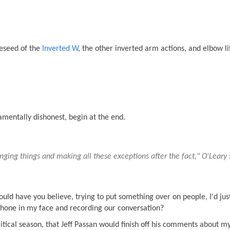
eseed of the
Inverted W
, the other inverted arm actions, and elbow lif
mentally dishonest, begin at the end.
anging things and making all these exceptions after the fact," O'Leary 
would have you believe, trying to put something over on people, I'd ju
 iPhone in my face and recording our conversation?
political season, that Jeff Passan would finish off his comments about m