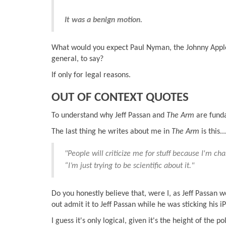
It was a benign motion.
What would you expect Paul Nyman, the Johnny Appl
general, to say?
If only for legal reasons.
OUT OF CONTEXT QUOTES
To understand why Jeff Passan and
The Arm
are funda
The last thing he writes about me in
The Arm
is this...
"People will criticize me for stuff because I'm ch
“I’m just trying to be scientific about it."
Do you honestly believe that, were I, as Jeff Passan 
out admit it to Jeff Passan while he was sticking his
I guess it's only logical, given it's the height of the 