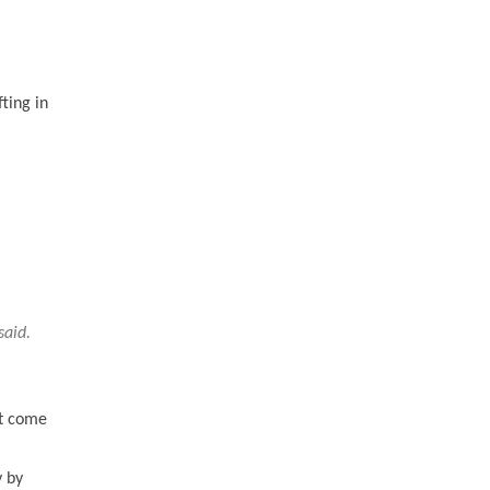
ting in
said.
st come
y by