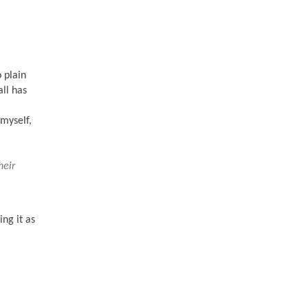
 plain
ll has
 myself,
heir
ing it as