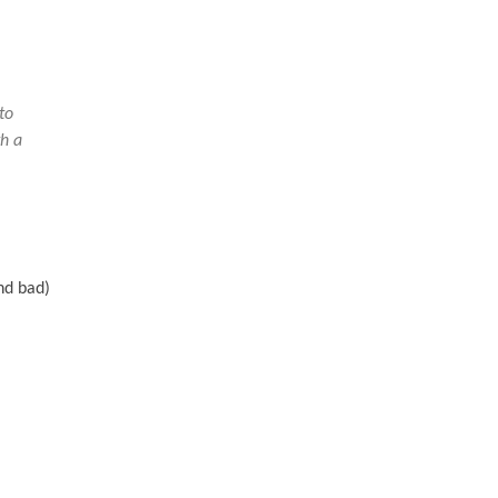
to
th a
nd bad)