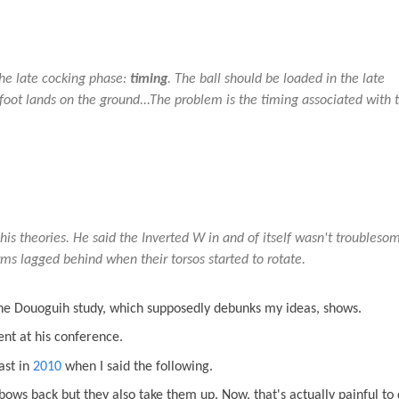
the late cocking phase:
timing
. The ball should be loaded in the late
 foot lands on the ground...The problem is the timing associated with 
 his theories. He said the Inverted W in and of itself wasn't troubleso
ms lagged behind when their torsos started to rotate.
the Douoguih study, which supposedly debunks my ideas, shows.
ent at his conference.
ast in
2010
when I said the following.
bows back but they also take them up. Now, that's actually painful to 