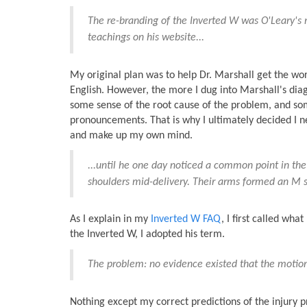
The re-branding of the Inverted W was O'Leary's 
teachings on his website...
My original plan was to help Dr. Marshall get the word
English. However, the more I dug into Marshall's di
some sense of the root cause of the problem, and som
pronouncements. That is why I ultimately decided I n
and make up my own mind.
...until he one day noticed a common point in the
shoulders mid-delivery. Their arms formed an M sh
As I explain in my
Inverted W FAQ
, I first called wh
the Inverted W, I adopted his term.
The problem: no evidence existed that the motion 
Nothing except my correct predictions of the injury 