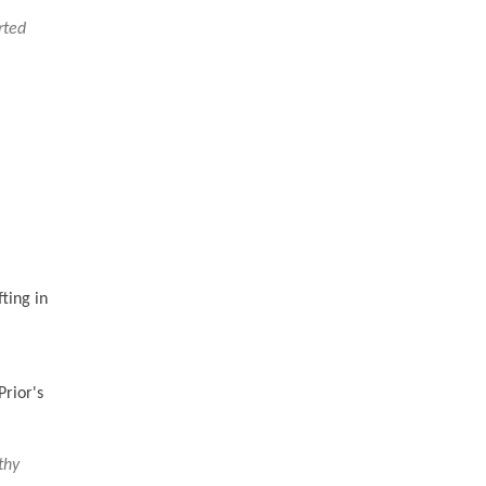
rted
ting in
rior's
thy