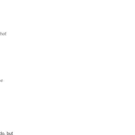
that
me
do, but