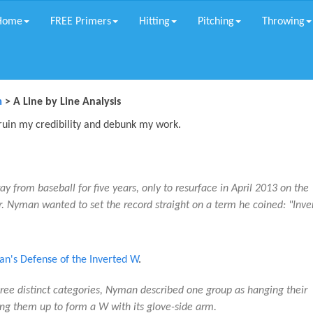
Home
FREE Primers
Hitting
Pitching
Throwing
m
> A Line by Line Analysis
 ruin my credibility and debunk my work.
 from baseball for five years, only to resurface in April 2013 on the
 Nyman wanted to set the record straight on a term he coined: "Inve
n's Defense of the Inverted W
.
three distinct categories, Nyman described one group as hanging their
ing them up to form a W with its glove-side arm.