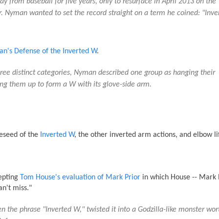
 from baseball for five years, only to resurface in April 2013 on the
 Nyman wanted to set the record straight on a term he coined: "Inve
n's Defense of the Inverted W
.
three distinct categories, Nyman described one group as hanging their
ing them up to form a W with its glove-side arm.
eseed of the
Inverted W
, the other inverted arm actions, and elbow lif
cepting
Tom House's evaluation of Mark Prior
in which House -- Mark P
an't miss."
en the phrase "Inverted W," twisted it into a Godzilla-like monster wor