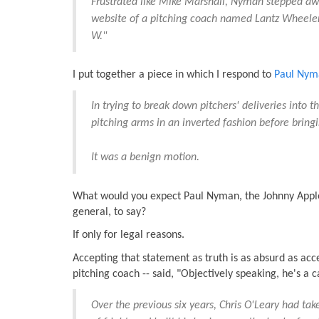
Frustrated like Mike Marshall, Nyman stepped away
website of a pitching coach named Lantz Wheeler.
W."
I put together a piece in which I respond to
Paul Nyma
In trying to break down pitchers' deliveries into 
pitching arms in an inverted fashion before bring
It was a benign motion.
What would you expect Paul Nyman, the Johnny Appl
general, to say?
If only for legal reasons.
Accepting that statement as truth is as absurd as ac
pitching coach -- said, "Objectively speaking, he's a c
Over the previous six years, Chris O'Leary had tak