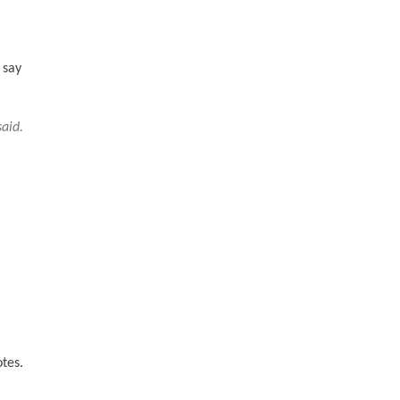
 say
said.
otes.