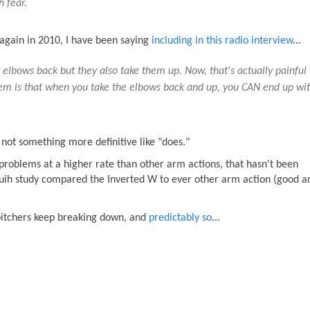
h fear.
 again in 2010, I have been saying
including in this radio interview
...
 elbows back but they also take them up. Now, that's actually painful 
roblem is that when you take the elbows back and up, you CAN end up wi
 not something more definitive like "does."
roblems at a higher rate than other arm actions, that hasn't been
guih study compared the Inverted W to ever other arm action (good a
 pitchers keep breaking down, and
predictably so
...