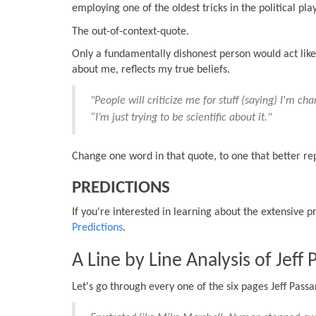
employing one of the oldest tricks in the political pla
The out-of-context-quote.
Only a fundamentally dishonest person would act like
about me, reflects my true beliefs.
"People will criticize me for stuff (saying) I'm ch
“I’m just trying to be scientific about it."
Change one word in that quote, to one that better rep
PREDICTIONS
If you're interested in learning about the extensive 
Predictions
.
A Line by Line Analysis of Jeff
Let's go through every one of the six pages Jeff Pass