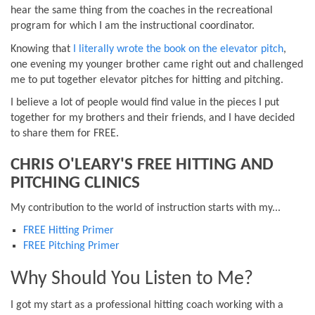
hear the same thing from the coaches in the recreational
program for which I am the instructional coordinator.
Knowing that
I literally wrote the book on the elevator pitch
,
one evening my younger brother came right out and challenged
me to put together elevator pitches for hitting and pitching.
I believe a lot of people would find value in the pieces I put
together for my brothers and their friends, and I have decided
to share them for FREE.
CHRIS O'LEARY'S FREE HITTING AND
PITCHING CLINICS
My contribution to the world of instruction starts with my...
FREE Hitting Primer
FREE Pitching Primer
Why Should You Listen to Me?
I got my start as a professional hitting coach working with a