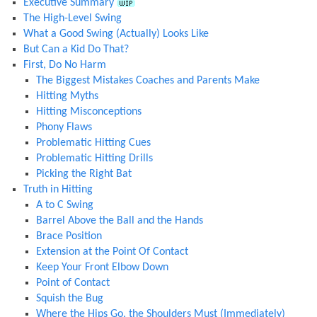
Executive Summary
The High-Level Swing
What a Good Swing (Actually) Looks Like
But Can a Kid Do That?
First, Do No Harm
The Biggest Mistakes Coaches and Parents Make
Hitting Myths
Hitting Misconceptions
Phony Flaws
Problematic Hitting Cues
Problematic Hitting Drills
Picking the Right Bat
Truth in Hitting
A to C Swing
Barrel Above the Ball and the Hands
Brace Position
Extension at the Point Of Contact
Keep Your Front Elbow Down
Point of Contact
Squish the Bug
Where the Hips Go, the Shoulders Must (Immediately)