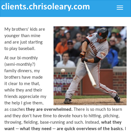
Toggle
naviga
My brothers' kids are
younger than mine
and are just starting
to play baseball.
At our bi-monthly
(semi-monthly?)
family dinners, my
brothers have made
it clear to me that,
while they and their
friends appreciate my
the help I give them,
as coaches
they are overwhelmed.
There is so much to learn
and they don't have time to devote hours to hitting, pitching,
throwing, fielding, base-running and such. Instead,
what they
want -- what they need -- are quick overviews of the basics.
I