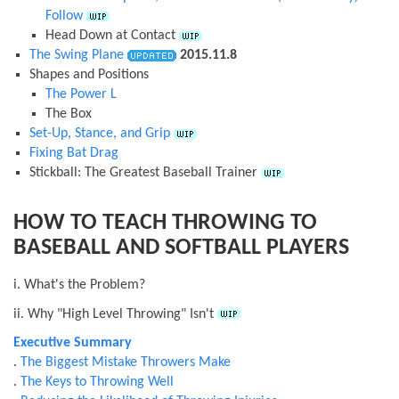
Follow
Head Down at Contact
The Swing Plane
2015.11.8
Shapes and Positions
The Power L
The Box
Set-Up, Stance, and Grip
Fixing Bat Drag
Stickball: The Greatest Baseball Trainer
HOW TO TEACH THROWING TO
BASEBALL AND SOFTBALL PLAYERS
i. What's the Problem?
ii. Why "High Level Throwing" Isn't
Executive Summary
.
The Biggest Mistake Throwers Make
.
The Keys to Throwing Well