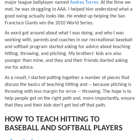
major league ballplayer named
Andres Torres
. At the time we
met, he was struggling in AAA. I helped him understand what a
good swing actually looks like. He ended up helping the San
Francisco Giants win the 2010 World Series.
As word got around about what I was doing, and who I was
working with, parents and coaches in our recreational baseball
and softball program started asking for advice about teaching
hitting, throwing, and pitching. My brothers' kids are also
younger than mine, and they and their friends started asking
me for advice.
As a result, I started putting together a number of pieces that
discuss the basics of teaching hitting and -- because pitching is
throwing with less margin for error -- throwing. The hope is to
help people get on the right path and, more importantly, ensure
that they and their kids don't get led off that path.
HOW TO TEACH HITTING TO
BASEBALL AND SOFTBALL PLAYERS