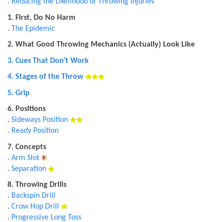
.
Reducing the Likelihood of Throwing Injuries
1. First, Do No Harm
.
The Epidemic
2. What Good Throwing Mechanics (Actually) Look Like
3. Cues That Don't Work
4. Stages of the Throw
5. Grip
6. Positions
.
Sideways Position
.
Ready Position
7. Concepts
.
Arm Slot
.
Separation
8. Throwing Drills
.
Backspin Drill
.
Crow Hop Drill
.
Progressive Long Toss