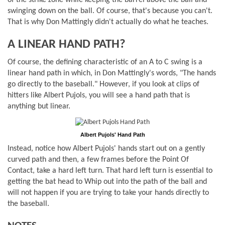
of the strike zone while keeping the barrel above the ball and
swinging down on the ball. Of course, that's because you can't.
That is why Don Mattingly didn't actually do what he teaches.
A LINEAR HAND PATH?
Of course, the defining characteristic of an A to C swing is a
linear hand path in which, in Don Mattingly's words, "The hands
go directly to the baseball." However, if you look at clips of
hitters like Albert Pujols, you will see a hand path that is
anything but linear.
Albert Pujols' Hand Path
Instead, notice how Albert Pujols' hands start out on a gently
curved path and then, a few frames before the Point Of
Contact, take a hard left turn. That hard left turn is essential to
getting the bat head to Whip out into the path of the ball and
will not happen if you are trying to take your hands directly to
the baseball.