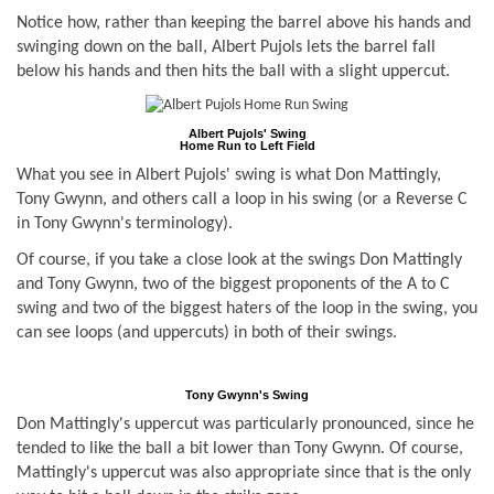
Notice how, rather than keeping the barrel above his hands and
swinging down on the ball, Albert Pujols lets the barrel fall
below his hands and then hits the ball with a slight uppercut.
Albert Pujols' Swing
Home Run to Left Field
What you see in Albert Pujols' swing is what Don Mattingly,
Tony Gwynn, and others call a loop in his swing (or a Reverse C
in Tony Gwynn's terminology).
Of course, if you take a close look at the swings Don Mattingly
and Tony Gwynn, two of the biggest proponents of the A to C
swing and two of the biggest haters of the loop in the swing, you
can see loops (and uppercuts) in both of their swings.
Tony Gwynn's Swing
Don Mattingly's uppercut was particularly pronounced, since he
tended to like the ball a bit lower than Tony Gwynn. Of course,
Mattingly's uppercut was also appropriate since that is the only