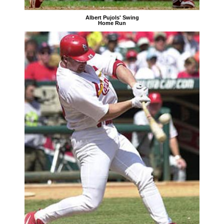
Albert Pujols' Swing
Home Run