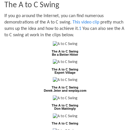
The A to C Swing
If you go around the Internet, you can find numerous
demonstrations of the A to C swing.
This video clip
pretty much
sums up the idea and how to achieve it.
1
You can also see the A
to C swing at work in the clips below.
The A to C Swing
Be a Better Hitter
The A to C Swing
Expert Village
The A to C Swing
Derek Jeter and weplay.com
The A to C Swing
Don Mattingly
The A to C Swing