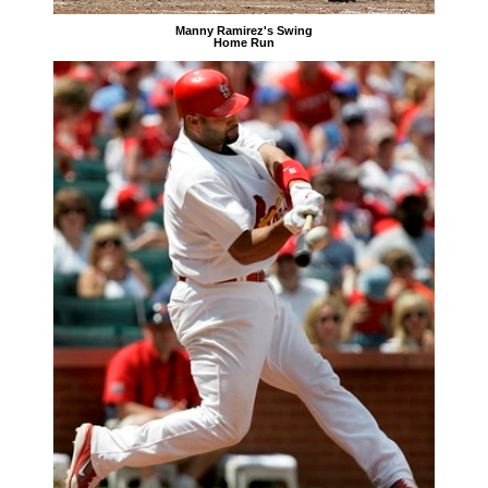
Manny Ramirez's Swing
Home Run