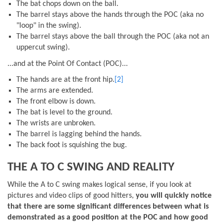
The bat chops down on the ball.
The barrel stays above the hands through the POC (aka no
"loop" in the swing).
The barrel stays above the ball through the POC (aka not an
uppercut swing).
...and at the Point Of Contact (POC)...
The hands are at the front hip.
[2]
The arms are extended.
The front elbow is down.
The bat is level to the ground.
The wrists are unbroken.
The barrel is lagging behind the hands.
The back foot is squishing the bug.
THE A TO C SWING AND REALITY
While the A to C swing makes logical sense, if you look at
pictures and video clips of good hitters,
you will quickly notice
that there are some significant differences between what is
demonstrated as a good position at the POC and how good