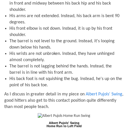
in front and midway between his back hip and his back
shoulder.
His arms are
not
extended. Instead, his back arm is bent 90
degrees.
His front elbow is
not
down. Instead, it is up by his front
shoulder.
The barrel is
not
level to the ground. Instead, it's looping
down below his hands.
His wrists are
not
unbroken. Instead, they have unhinged
almost completely.
The barrel is
not
lagging behind the hands. Instead, the
barrel is in line with his front arm.
His back foot is
not
squishing the bug. Instead, he's up on the
point of his back toe.
As I discuss in greater detail in my piece on
Albert Pujols' Swing
,
good hitters also get to this contact position quite differently
than most people teach.
Albert Pujols' Swing
Home Run to Left Field