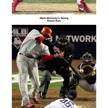
Mark McGwire's Swing
Home Run