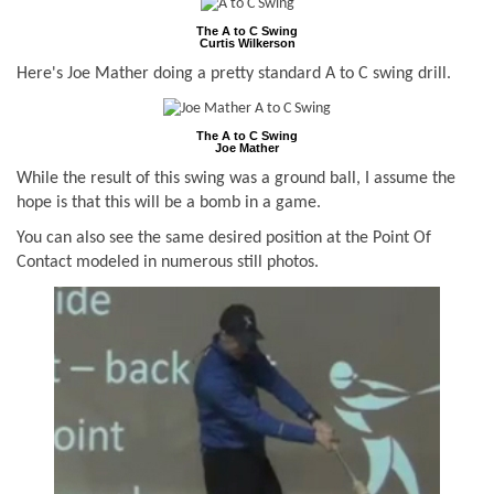
The A to C Swing
Curtis Wilkerson
Here's Joe Mather doing a pretty standard A to C swing drill.
The A to C Swing
Joe Mather
While the result of this swing was a ground ball, I assume the
hope is that this will be a bomb in a game.
You can also see the same desired position at the Point Of
Contact modeled in numerous still photos.