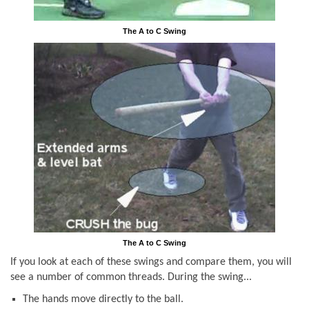
The A to C Swing
The A to C Swing
If you look at each of these swings and compare them, you will
see a number of common threads. During the swing...
The hands move directly to the ball.