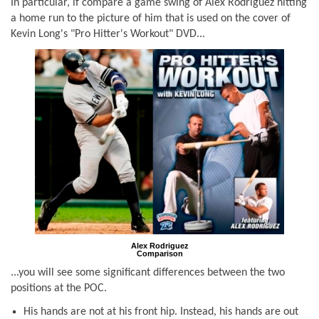
In particular, if compare a game swing of Alex Rodriguez hitting
a home run to the picture of him that is used on the cover of
Kevin Long's "Pro Hitter's Workout" DVD...
Alex Rodriguez
Comparison
...you will see some significant differences between the two
positions at the POC.
His hands are
not
at his front hip. Instead, his hands are out