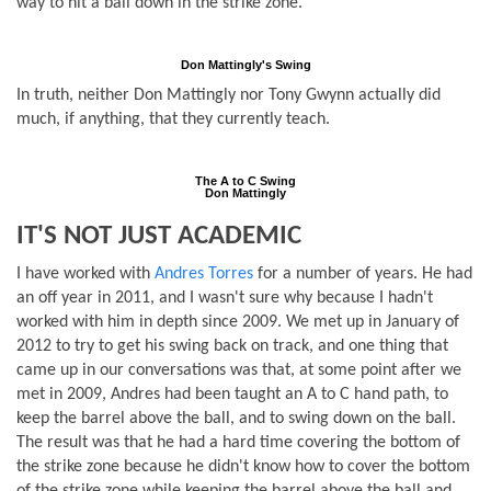
way to hit a ball down in the strike zone.
Don Mattingly's Swing
In truth, neither Don Mattingly nor Tony Gwynn actually did
much, if anything, that they currently teach.
The A to C Swing
Don Mattingly
IT'S NOT JUST ACADEMIC
I have worked with
Andres Torres
for a number of years. He had
an off year in 2011, and I wasn't sure why because I hadn't
worked with him in depth since 2009. We met up in January of
2012 to try to get his swing back on track, and one thing that
came up in our conversations was that, at some point after we
met in 2009, Andres had been taught an A to C hand path, to
keep the barrel above the ball, and to swing down on the ball.
The result was that he had a hard time covering the bottom of
the strike zone because he didn't know how to cover the bottom