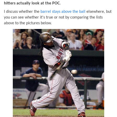
hitters actually look at the POC.
I discuss whether the
barrel stays above the ball
elsewhere, but
you can see whether it's true or not by comparing the lists
above to the pictures below.