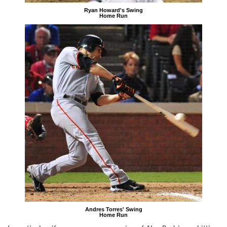
Ryan Howard's Swing
Home Run
Andres Torres' Swing
Home Run