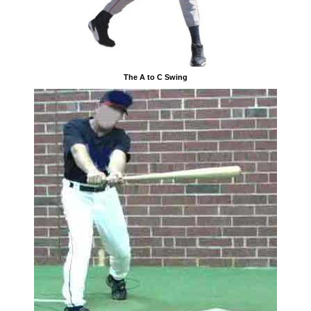
The A to C Swing