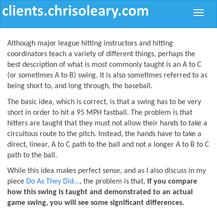
Toggle
naviga
Although major league hitting instructors and hitting
coordinators teach a variety of different things, perhaps the
best description of what is most commonly taught is an A to C
(or sometimes A to B) swing. It is also sometimes referred to as
being short to, and long through, the baseball.
The basic idea, which
is
correct, is that a swing has to be very
short in order to hit a 95 MPH fastball. The problem is that
hitters are taught that they must not allow their hands to take a
circuitous route to the pitch. Instead, the hands have to take a
direct, linear, A to C path to the ball and not a longer A to B to C
path to the ball.
While this idea makes perfect sense, and as I also discuss in my
piece
Do As They Did...
, the problem is that,
if you compare
how this swing is taught and demonstrated to an actual
game swing, you will see some significant differences.