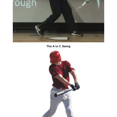
The A to C Swing