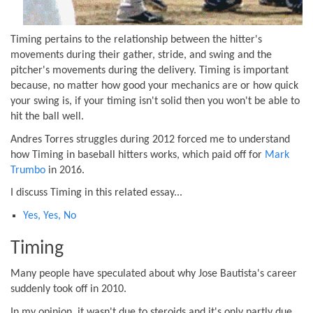
Timing pertains to the relationship between the hitter's
movements during their gather, stride, and swing and the
pitcher's movements during the delivery. Timing is important
because, no matter how good your mechanics are or how quick
your swing is, if your timing isn't solid then you won't be able to
hit the ball well.
Andres Torres struggles during 2012 forced me to understand
how Timing in baseball hitters works, which paid off for
Mark
Trumbo
in 2016.
I discuss Timing in this related essay...
Yes, Yes, No
Timing
Many people have speculated about why Jose Bautista's career
suddenly took off in 2010.
In my opinion, it wasn't due to steroids and it's only partly due