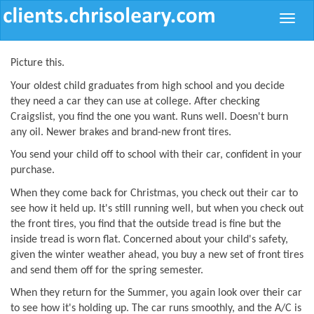
Toggle
naviga
Picture this.
Your oldest child graduates from high school and you decide
they need a car they can use at college. After checking
Craigslist, you find the one you want. Runs well. Doesn't burn
any oil. Newer brakes and brand-new front tires.
You send your child off to school with their car, confident in your
purchase.
When they come back for Christmas, you check out their car to
see how it held up. It's still running well, but when you check out
the front tires, you find that the outside tread is fine but the
inside tread is worn flat. Concerned about your child's safety,
given the winter weather ahead, you buy a new set of front tires
and send them off for the spring semester.
When they return for the Summer, you again look over their car
to see how it's holding up. The car runs smoothly, and the A/C is