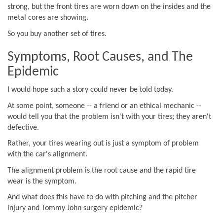
strong, but the front tires are worn down on the insides and the
metal cores are showing.
So you buy another set of tires.
Symptoms, Root Causes, and The
Epidemic
I would hope such a story could never be told today.
At some point, someone -- a friend or an ethical mechanic --
would tell you that the problem isn't with your tires; they aren't
defective.
Rather, your tires wearing out is just a symptom of problem
with the car's alignment.
The alignment problem is the root cause and the rapid tire
wear is the symptom.
And what does this have to do with pitching and the pitcher
injury and Tommy John surgery epidemic?