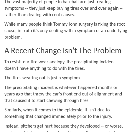
The vast majority of people in baseball are just treating
symptoms -- they just keep buying tires over and over again --
rather than dealing with root causes.
While many people think Tommy John surgery is fixing the root
cause, in truth it's only dealing with a symptom of an underlying
problem.
A Recent Change Isn't The Problem
To revisit our tire wear analogy, the precipitating incident
doesn't have anything to do with the tires.
The tires wearing out is just a symptom.
The precipitating incident is whatever happened months or
years ago that threw the car's front end out of alignment and
that caused it to start chewing through tires.
Similarly, when it comes to the epidemic, it isn't due to
something that changed immediately prior to the injury.
Instead, pitchers get hurt because they developed -- or worse,