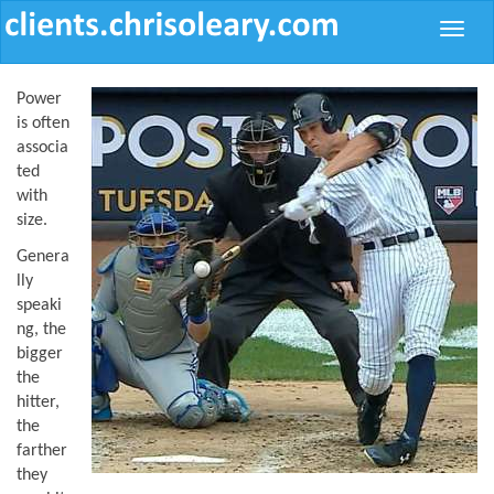
Toggle
naviga
Power
is often
associa
ted
with
size.
Genera
lly
speaki
ng, the
bigger
the
hitter,
the
farther
they