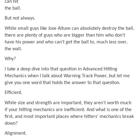
can hit
the ball.
But not always.
While small guys like Jose Altuve can absolutely destroy the ball,
there are plenty of guys who are bigger than him who don't
have his power and who can't get the ball to, much less over,
the wall.
Why?
I take a deep dive into that question in Advanced Hitting
Mechanics when I talk about Warning Track Power, but let me
give you one word that holds the answer to that question.
Efficient.
While size and strength are important, they aren't worth much
if your hitting mechanics are inefficient. And what is one of the
first, and most important places where hitters' mechanics break
down?
Alignment.