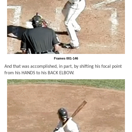
Frames 001-146
And that was accomplished, in part, by shifting his focal point
from his HANDS to his BACK ELBOW.