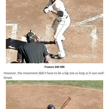
Frames 040-089
However, the movement didn't have to be a big one as long as it was well-
timed.