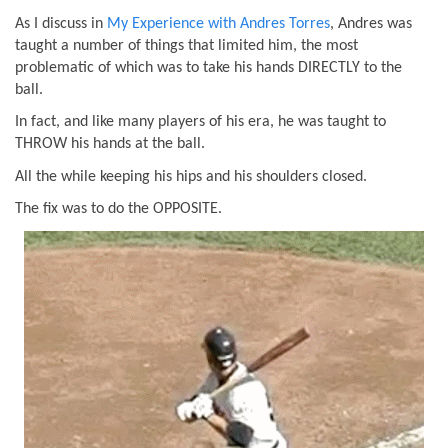
As I discuss in
My Experience with Andres Torres
, Andres was
taught a number of things that limited him, the most
problematic of which was to take his hands DIRECTLY to the
ball.
In fact, and like many players of his era, he was taught to
THROW his hands at the ball.
All the while keeping his hips and his shoulders closed.
The fix was to do the OPPOSITE.