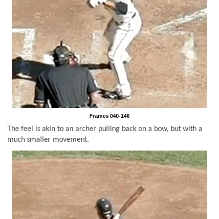
Frames 040-146
The feel is akin to an archer pulling back on a bow, but with a
much smaller movement.