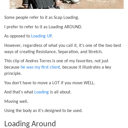
Some people refer to it as Scap Loading.
I prefer to refer to it as Loading AROUND.
As opposed to
Loading UP
.
However, regardless of what you call it, it's one of the two best
ways of creating Resistance, Separation, and Stretch.
This clip of Andres Torres is one of my favorites, not just
because
he was my first client
, because it illustrates a key
principle.
You don't have to move a LOT if you move WELL.
And that's what
Loading
is all about.
Moving well.
Using the body as it's designed to be used.
Loading Around