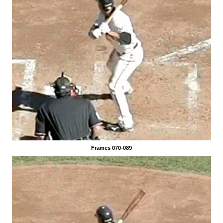
Frames 070-089