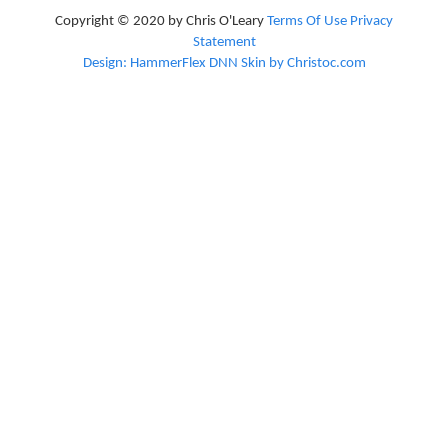
Copyright © 2020 by Chris O'Leary
Terms Of Use
Privacy
Statement
Design: HammerFlex DNN Skin by Christoc.com