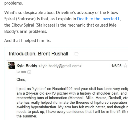
problems.
What's so despicable about Driveline's advocacy of the Elbow
Spiral (Staircase) is that, as I explain in
Death to the Inverted L
,
the Elbow Spiral (Staircase) is the mechanic that caused Kyle
Boddy's arm problems.
And that I helped him fix.