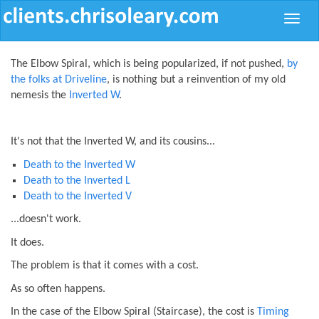
Toggle
naviga
The Elbow Spiral, which is being popularized, if not pushed,
by
the folks at Driveline
, is nothing but a reinvention of my old
nemesis the
Inverted W
.
It's not that the Inverted W, and its cousins...
Death to the Inverted W
Death to the Inverted L
Death to the Inverted V
...doesn't work.
It does.
The problem is that it comes with a cost.
As so often happens.
In the case of the Elbow Spiral (Staircase), the cost is
Timing