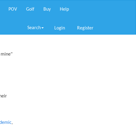
POV
Golf
Buy
Help
Search
Login
Register
p mine"
heir
idemic
,