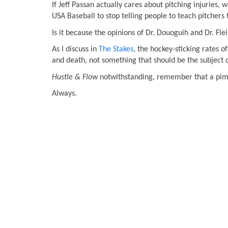
If Jeff Passan actually cares about pitching injuries,
USA Baseball to stop telling people to teach pitchers
Is it because the opinions of Dr. Douoguih and Dr. Fle
As I discuss in
The Stakes
, the hockey-sticking rates 
and death, not something that should be the subject 
Hustle & Flow
notwithstanding, remember that a pimp
Always.