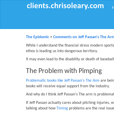
The Epidemic
>
Comments on Jeff Passan's The Ar
While I understand the financial stress modern sports 
ethos is leading us into dangerous territory.
It may even lead to the disability or death of baseball
The Problem with Pimping
Problematic books like Jeff Passan's
The Arm
are bein
books will receive equal support from the industry.
And why do I think Jeff Passan's The arm is problema
If Jeff Passan actually cares about pitching injuries,
talking about how
Timing
problems are the real issue