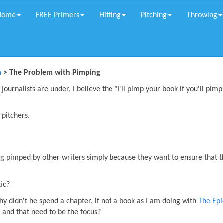
Home
FREE Primers
Hitting
Pitching
Throwing
m
> The Problem with Pimping
journalists are under, I believe the "I'll pimp your book if you'll pim
 pitchers.
g pimped by other writers simply because they want to ensure that t
tic?
 why didn't he spend a chapter, if not a book as I am doing with
The Ep
 and that need to be the focus?