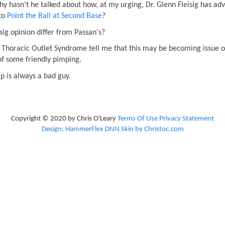
 why hasn't he talked about how, at my urging, Dr. Glenn Fleisig has ad
 to
Point the Ball at Second Base
?
isig opinion differ from Passan's?
of Thoracic Outlet Syndrome tell me that this may be becoming issue of
of some friendly pimping.
 is always a bad guy.
Copyright © 2020 by Chris O'Leary
Terms Of Use
Privacy Statement
Design: HammerFlex DNN Skin by Christoc.com