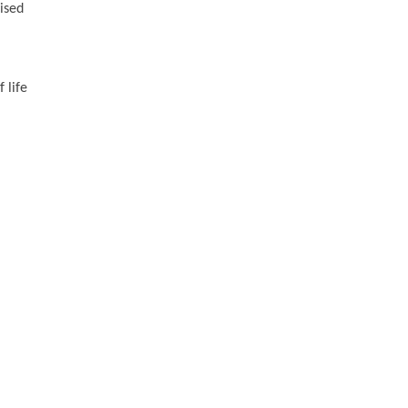
vised
 life