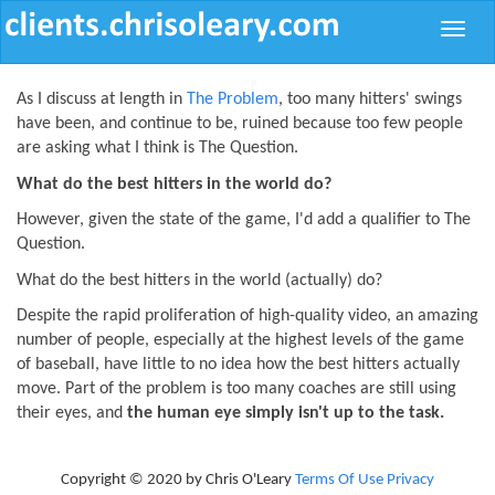
Toggle
naviga
As I discuss at length in
The Problem
, too many hitters' swings
have been, and continue to be, ruined because too few people
are asking what I think is The Question.
What do the best hitters in the world do?
However, given the state of the game, I'd add a qualifier to The
Question.
What do the best hitters in the world (actually) do?
Despite the rapid proliferation of high-quality video, an amazing
number of people, especially at the highest levels of the game
of baseball, have little to no idea how the best hitters actually
move. Part of the problem is too many coaches are still using
their eyes, and
the human eye simply isn't up to the task.
Copyright © 2020 by Chris O'Leary
Terms Of Use
Privacy