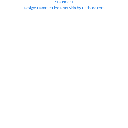
Statement
Design: HammerFlex DNN Skin by Christoc.com