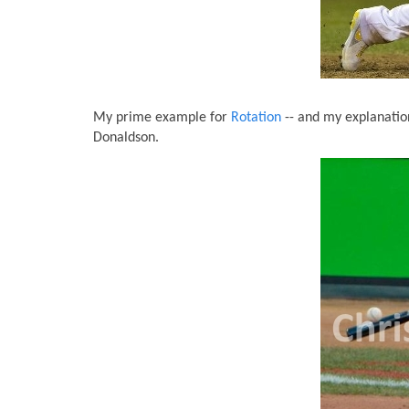
My prime example for
Rotation
-- and my explanatio
Donaldson.