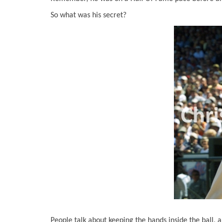
So what was his secret?
People talk about keeping the hands inside the ball, a