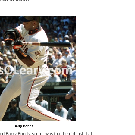
Barry Bonds
nd Barry Bonds' secret was that he did just that.