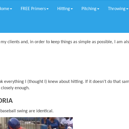
Home
FREE Primers
Hitting
Pitching
Throwing
 my clients and, in order to keep things as simple as possible, I am al
 everything I (thought I) knew about hitting. If it doesn't do that sa
g closely enough.
ORIA
 baseball swing are identical.