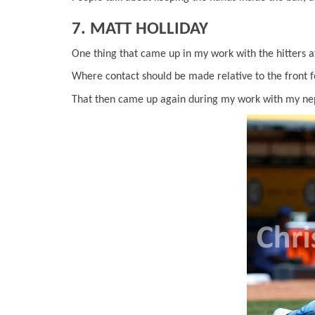
7. MATT HOLLIDAY
One thing that came up in my work with the hitters a
Where contact should be made relative to the front f
That then came up again during my work with my n