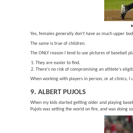
M
Yes, females generally don't have as much upper body
The same is true of children.
The ONLY reason I tend to use pictures of baseball pla
They are easier to find.
There's no risk of compromising an athlete's eligibi
When working with players in person, or at clinics, I
9. ALBERT PUJOLS
When my kids started getting older and playing baseb
Pujols was setting the world on fire, and was doing 