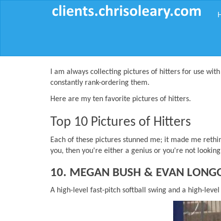
I am always collecting pictures of hitters for use with
constantly rank-ordering them.
Here are my ten favorite pictures of hitters.
Top 10 Pictures of Hitters
Each of these pictures stunned me; it made me rethink
you, then you're either a genius or you're not lookin
10. MEGAN BUSH & EVAN LONG
A high-level fast-pitch softball swing and a high-level