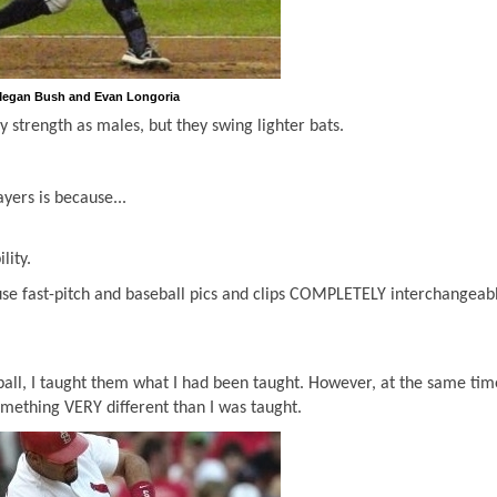
egan Bush and Evan Longoria
 strength as males, but they swing lighter bats.
yers is because...
lity.
 use fast-pitch and baseball pics and clips COMPLETELY interchangeabl
all, I taught them what I had been taught. However, at the same tim
something VERY different than I was taught.