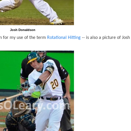
Josh Donaldson
n for my use of the term
Rotational Hitting
-- is also a picture of Josh