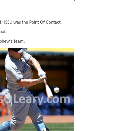
t HSSU was the Point Of Contact.
oot.
ephew's team.