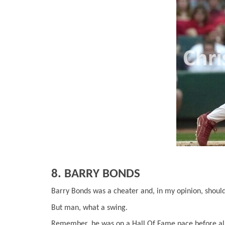
8. BARRY BONDS
Barry Bonds was a cheater and, in my opinion, shoul
But man, what a swing.
Remember, he was on a Hall Of Fame pace before all