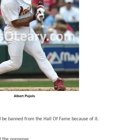
Albert Pujols
d be banned from the Hall Of Fame because of it.
 the nonsense.