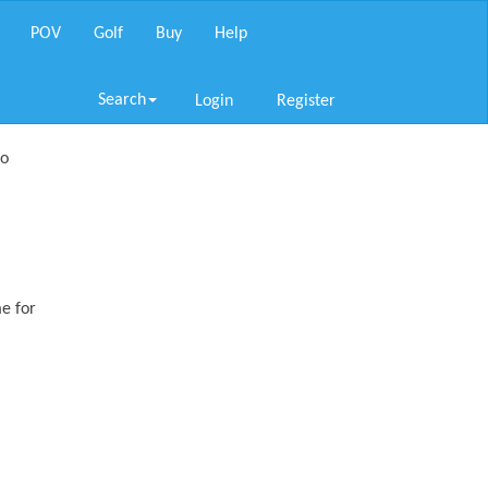
POV
Golf
Buy
Help
Search
Login
Register
so
me for