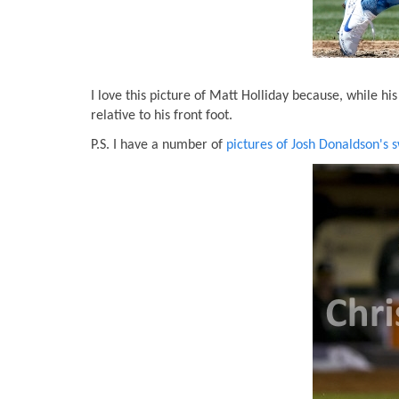
I love this picture of Matt Holliday because, while h
relative to his front foot.
P.S. I have a number of
pictures of Josh Donaldson's 