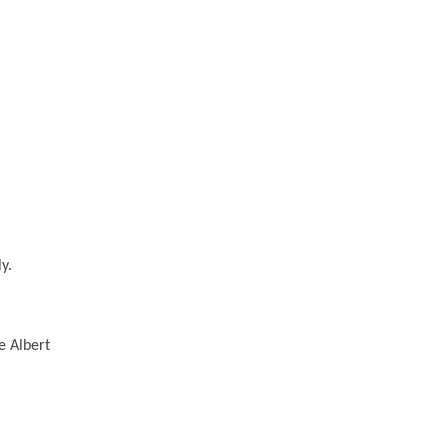
y.
e Albert