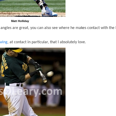
Matt Holliday
is angles are great, you can also see where he makes contact with the 
swing
, at contact in particular, that I absolutely love.