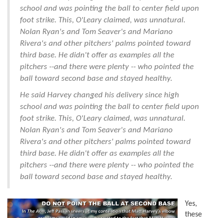
school and was pointing the ball to center field upon
foot strike. This, O'Leary claimed, was unnatural.
Nolan Ryan's and Tom Seaver's and Mariano
Rivera's and other pitchers' palms pointed toward
third base. He didn't offer as examples all the
pitchers --and there were plenty -- who pointed the
ball toward second base and stayed healthy.
He said Harvey changed his delivery since high
school and was pointing the ball to center field upon
foot strike. This, O'Leary claimed, was unnatural.
Nolan Ryan's and Tom Seaver's and Mariano
Rivera's and other pitchers' palms pointed toward
third base. He didn't offer as examples all the
pitchers --and there were plenty -- who pointed the
ball toward second base and stayed healthy.
Yes,
these