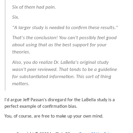
Six of them had pain.
Six.
"A larger study is needed to confirm these results."
That's the conclusion! You can't possibly feel good
about using that as the best support for your
theories.
Also, you do realize Dr. LaBella's original study
wasn't peer reviewed. That tends to be a guideline
for substantiated information. This sort of thing
matters.
I'd argue Jeff Passan's disregard for the LaBella study is a
perfect example of confirmation bias.
You, of course, are free to make up your own mind.