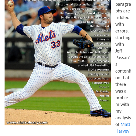
paragra
phs are
riddled
with
errors,
starting
with
Jeff
Passan'
s
contenti
on that
there
was a
proble
m with
my
analysis
of
Matt
Harvey'