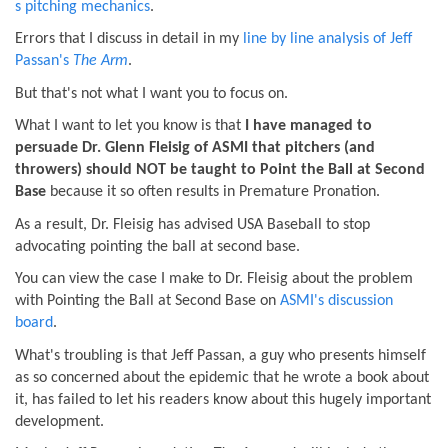
s pitching mechanics
.
Errors that I discuss in detail in my
line by line analysis of Jeff
Passan's
The Arm
.
But that's not what I want you to focus on.
What I want to let you know is that
I have managed to
persuade Dr. Glenn Fleisig of ASMI that pitchers (and
throwers) should NOT be taught to Point the Ball at Second
Base
because it so often results in Premature Pronation.
As a result, Dr. Fleisig has advised USA Baseball to stop
advocating pointing the ball at second base.
You can view the case I make to Dr. Fleisig about the problem
with Pointing the Ball at Second Base on
ASMI's discussion
board
.
What's troubling is that Jeff Passan, a guy who presents himself
as so concerned about the epidemic that he wrote a book about
it, has failed to let his readers know about this hugely important
development.