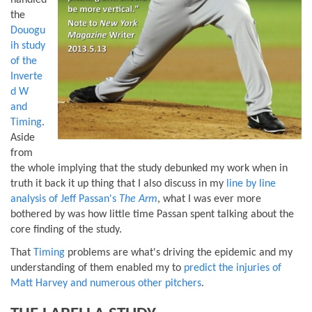
handled
the
Douogu
ih study
of the
Inverte
d W
and
Timing
.
Aside
from
the whole implying that the study debunked my work when in
truth it back it up thing that I also discuss in my
line by line
analysis of Jeff Passan's
The Arm
, what I was ever more
bothered by was how little time Passan spent talking about the
core finding of the study.
That
Timing
problems are what's driving the epidemic and my
understanding of them enabled my to
predict the injuries of
Matt Harvey and numerous other pitchers
.