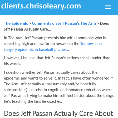
Toggle
naviga
The Epidemic
>
Comments on Jeff Passan's The Arm
> Does
Jeff Passan Actually Care...
In
The Arm
, Jeff Passan presents himself as someone who is
searching high and low for an answer to the
Tommy John
surgery epidemic in baseball pitchers
.
However, I believe that Jeff Passan's actions speak louder than
his words.
I question whether Jeff Passan actually cares about the
epidemic and wants to solve it. In fact, I have often wondered if
The Arm
isn't actually a (presumably and/or hopefully
subconscious) exercise in cognitive dissonance reduction where
Jeff Passan is trying to make himself feel better about the things
he's teaching the kids he coaches.
Does Jeff Passan Actually Care About