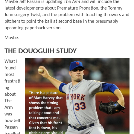
Maybe Jeff Passan is updating
The Arm
and will include the
latest developments about Premature Pronation, the Tommy
John surgery Twist, and the problem with teaching throwers and
pitchers to point the ball at second base in the presumably
upcoming paperback version.
Maybe.
THE DOUOGUIH STUDY
What I
found
most
frustrati
ng
about
The
Arm
was
how Jeff
Passan