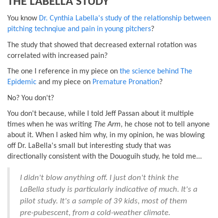
THE LABELLA STUDY
You know
Dr. Cynthia Labella's study of the relationship between
pitching technqiue and pain in young pitchers
?
The study that showed that decreased external rotation was
correlated with increased pain?
The one I reference in my piece on
the science behind The
Epidemic
and my piece on
Premature Pronation
?
No? You don't?
You don't because, while I told Jeff Passan about it multiple
times when he was writing
The Arm
, he chose not to tell anyone
about it. When I asked him why, in my opinion, he was blowing
off Dr. LaBella's small but interesting study that was
directionally consistent with the Douoguih study, he told me...
I didn't blow anything off. I just don't think the
LaBella study is particularly indicative of much. It's a
pilot study. It's a sample of 39 kids, most of them
pre-pubescent, from a cold-weather climate.