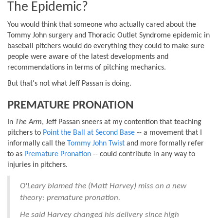
The Epidemic?
You would think that someone who actually cared about the
Tommy John surgery and Thoracic Outlet Syndrome epidemic in
baseball pitchers would do everything they could to make sure
people were aware of the latest developments and
recommendations in terms of pitching mechanics.
But that's not what Jeff Passan is doing.
PREMATURE PRONATION
In
The Arm
, Jeff Passan sneers at my contention that teaching
pitchers to
Point the Ball at Second Base
-- a movement that I
informally call the
Tommy John Twist
and more formally refer
to as
Premature Pronation
-- could contribute in any way to
injuries in pitchers.
O'Leary blamed the (Matt Harvey) miss on a new
theory: premature pronation.
He said Harvey changed his delivery since high