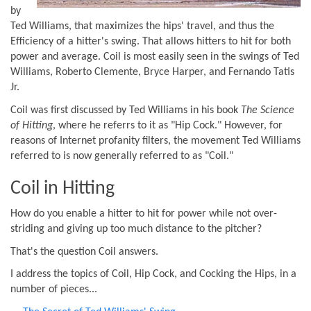
by
Ted Williams, that maximizes the hips' travel, and thus the
Efficiency of a hitter's swing. That allows hitters to hit for both
power and average. Coil is most easily seen in the swings of Ted
Williams, Roberto Clemente, Bryce Harper, and Fernando Tatis
Jr.
Coil was first discussed by Ted Williams in his book
The Science
of Hitting
, where he referrs to it as "Hip Cock." However, for
reasons of Internet profanity filters, the movement Ted Williams
referred to is now generally referred to as "Coil."
Coil in Hitting
How do you enable a hitter to hit for power while not over-
striding and giving up too much distance to the pitcher?
That's the question Coil answers.
I address the topics of Coil, Hip Cock, and Cocking the Hips, in a
number of pieces...