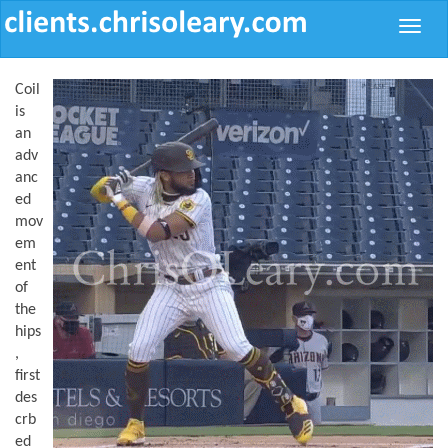
Toggle
naviga
Coil
is
an
adv
anc
ed
mov
em
ent
of
the
hips
,
first
des
crb
ed