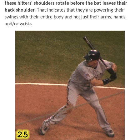
these hitters' shoulders rotate before the bat leaves their
back shoulder.
That indicates that they are powering their
swings with their entire body and not just their arms, hands,
and/or wrists.