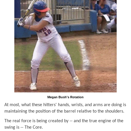
Megan Bush's Rotation
At most, what these hitters' hands, wrists, and arms are doing is
maintaining the position of the barrel relative to the shoulders.
The real force is being created by -- and the true engine of the
swing is -- The Core.