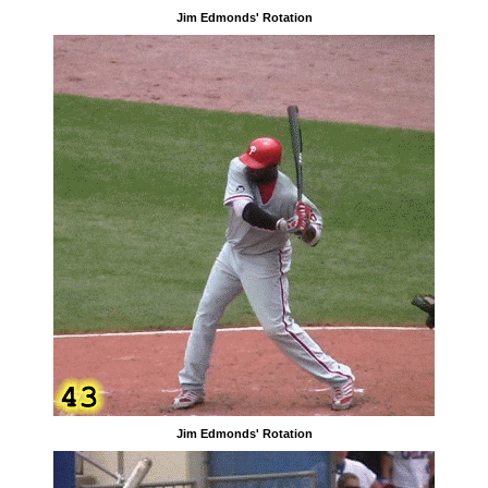
Jim Edmonds' Rotation
Jim Edmonds' Rotation