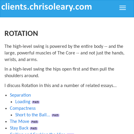
Toggle
naviga
ROTATION
The high-level swing is powered by the entire body -- and the
large, powerful muscles of The Core -- and not just the hands,
wrists, and arms.
In a high-level swing the hips open first and then pull the
shoulders around.
I discuss Rotation in this and a number of related essays...
Separation
Loading
Compactness
Short to the Ball...
The Move
Stay Back