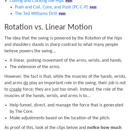
Coiling and Cocking the Hips
Push and Coil, Core, and Push (PC-C-P)
The Ted Williams Drill
Rotation vs. Linear Motion
The idea that the swing is powered by the Rotation of the hips
and shoulders stands in sharp contrast to what many people
believe powers the swing...
A linear, pushing movement of the arms, wrists, and hands.
The extension of the arms.
However, the fact is that, while the muscles of the hands, wrists,
and arms
do
play an important role in the swing, their job is not
to
create
force; they are just too small. Instead, the role of the
muscles of the hands, wrists, and arms is to...
Help funnel, direct, and manage the force that is generated
by The Core.
Make adjustments based on the location of the pitch.
As proof of this, look at the clips below and
notice how much