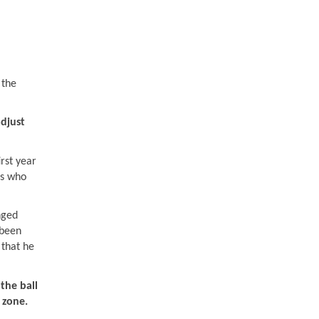
 the
djust
irst year
rs who
nged
 been
 that he
the ball
 zone.