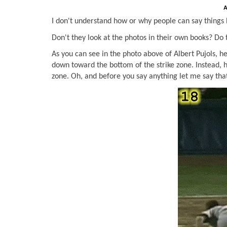
A
I don't understand how or why people can say things l
Don't they look at the photos in their own books? Do
As you can see in the photo above of Albert Pujols, h
down toward the bottom of the strike zone. Instead, 
zone. Oh, and before you say anything let me say that