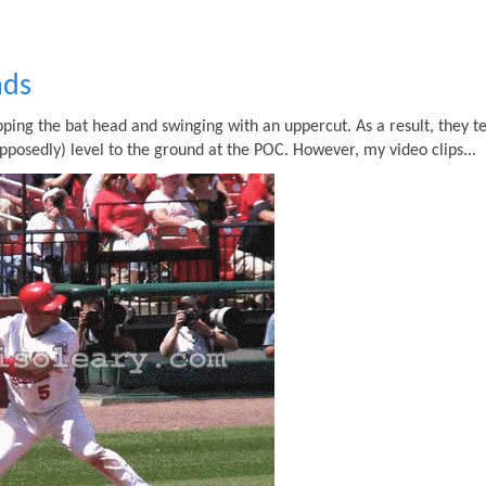
nds
ing the bat head and swinging with an uppercut. As a result, they t
pposedly) level to the ground at the POC. However, my video clips...