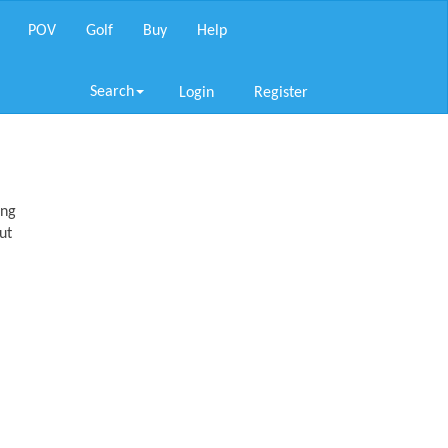
POV
Golf
Buy
Help
Search
Login
Register
ing
ut