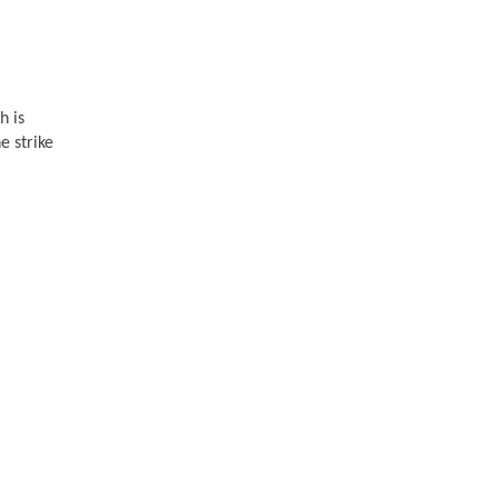
h is
e strike