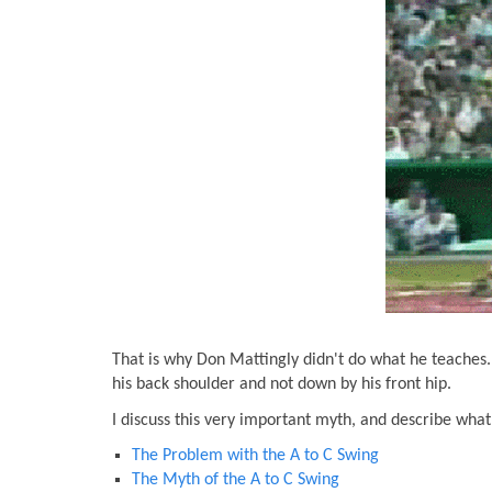
That is why Don Mattingly didn't do what he teaches. 
his back shoulder and not down by his front hip.
I discuss this very important myth, and describe what 
The Problem with the A to C Swing
The Myth of the A to C Swing