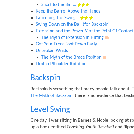
Short to the Ball...
Keep the Barrel Above the Hands
Launching the Swing...
Swing Down on the Ball (for Backspin)
Extension and the Power V at the Point Of Contact
The Myth of Extension in Hitting
Get Your Front Foot Down Early
Unbroken Wrists
The Myth of the Brace Position
Limited Shoulder Rotation
Backspin
Backspin is something that many people talk about. Th
The Myth of Backspin
, there is no evidence that backs
Level Swing
One day, I was sitting in Barnes & Noble looking at s
up a book entitled
Coaching Youth Baseball
and flippe