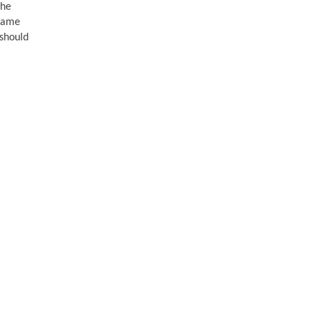
the
 came
 should