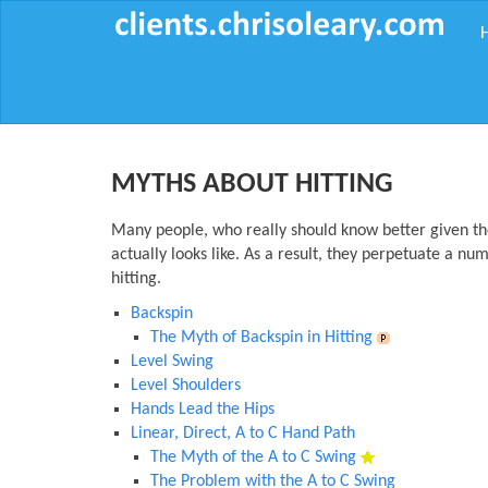
MYTHS ABOUT HITTING
Many people, who really should know better given the
actually looks like. As a result, they perpetuate a nu
hitting.
Backspin
The Myth of Backspin in Hitting
Level Swing
Level Shoulders
Hands Lead the Hips
Linear, Direct, A to C Hand Path
The Myth of the A to C Swing
The Problem with the A to C Swing