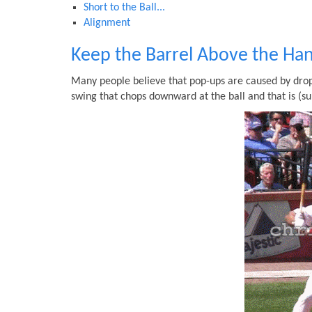
Short to the Ball...
Alignment
Keep the Barrel Above the Ha
Many people believe that pop-ups are caused by dropp
swing that chops downward at the ball and that is (su