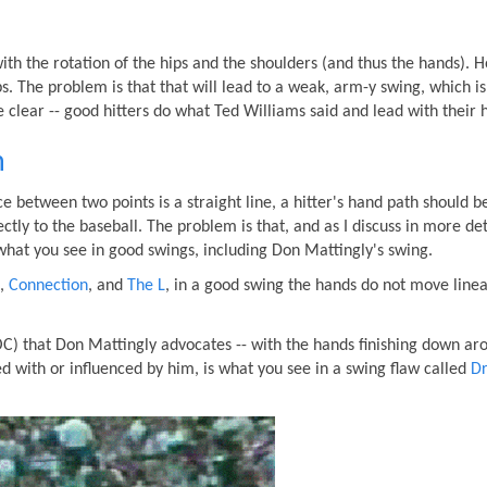
with the rotation of the hips and the shoulders (and thus the hands). 
. The problem is that that will lead to a weak, arm-y swing, which is
clear -- good hitters do what Ted Williams said and lead with their h
h
ce between two points is a straight line, a hitter's hand path should b
ectly to the baseball. The problem is that, and as I discuss in more det
t what you see in good swings, including Don Mattingly's swing.
,
Connection
, and
The L
, in a good swing the hands do not move linea
OC) that Don Mattingly advocates -- with the hands finishing down ar
ted with or influenced by him, is what you see in a swing flaw called
Dr