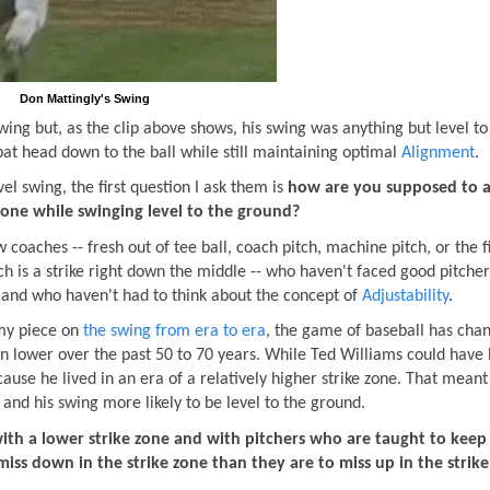
Don Mattingly's Swing
wing but, as the clip above shows, his swing was anything but level to
 bat head down to the ball while still maintaining optimal
Alignment
.
 swing, the first question I ask them is
how are you supposed to a
 zone while swinging level to the ground?
 coaches -- fresh out of tee ball, coach pitch, machine pitch, or the f
ch is a strike right down the middle -- who haven't faced good pitche
e and who haven't had to think about the concept of
Adjustability
.
 my piece on
the swing from era to era
, the game of baseball has cha
tten lower over the past 50 to 70 years. While Ted Williams could have
cause he lived in an era of a relatively higher strike zone. That meant
e and his swing more likely to be level to the ground.
 with a lower strike zone and with pitchers who are taught to keep 
iss down in the strike zone than they are to miss up in the strike