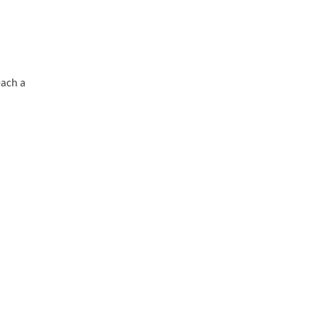
each a