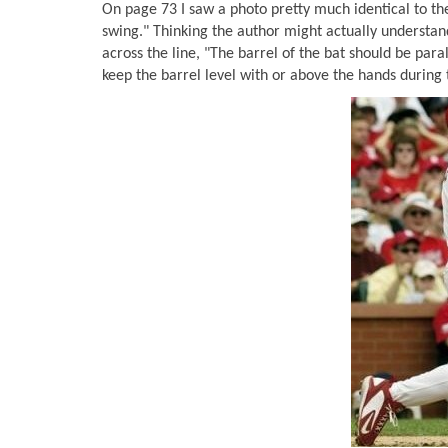
On page 73 I saw a photo pretty much identical to the
swing." Thinking the author might actually understand
across the line, "The barrel of the bat should be para
keep the barrel level with or above the hands during 