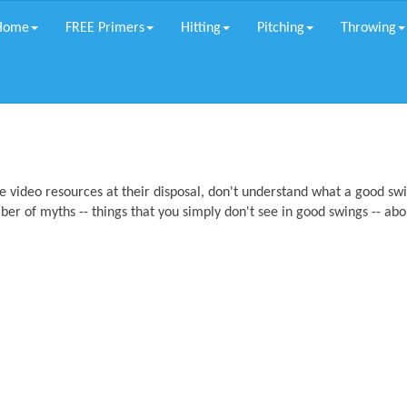
Home
FREE Primers
Hitting
Pitching
Throwing
 video resources at their disposal, don't understand what a good sw
mber of myths -- things that you simply don't see in good swings -- abo