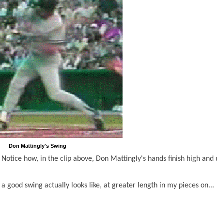
Don Mattingly's Swing
Notice how, in the clip above, Don Mattingly's hands finish high and 
a good swing actually looks like, at greater length in my pieces on...