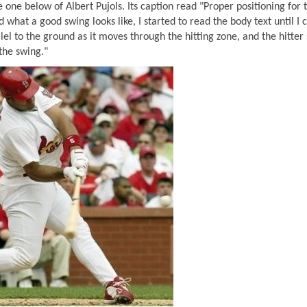
 one below of Albert Pujols. Its caption read "Proper positioning for 
 what a good swing looks like, I started to read the body text until I
llel to the ground as it moves through the hitting zone, and the hitter
the swing."