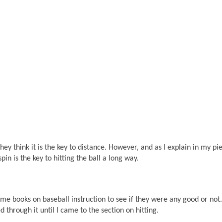
ey think it is the key to distance. However, and as I explain in my pi
pin is the key to hitting the ball a long way.
ome books on baseball instruction to see if they were any good or not.
d through it until I came to the section on hitting.