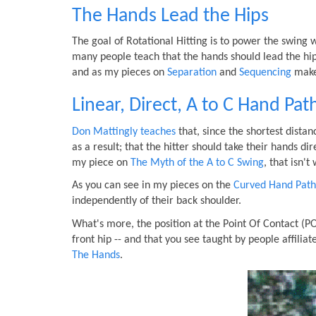
The Hands Lead the Hips
The goal of Rotational Hitting is to power the swing 
many people teach that the hands should lead the hips
and as my pieces on
Separation
and
Sequencing
make 
Linear, Direct, A to C Hand Pat
Don Mattingly teaches
that, since the shortest distan
as a result; that the hitter should take their hands dir
my piece on
The Myth of the A to C Swing
, that isn'
As you can see in my pieces on the
Curved Hand Path
independently of their back shoulder.
What's more, the position at the Point Of Contact (P
front hip -- and that you see taught by people affilia
The Hands
.