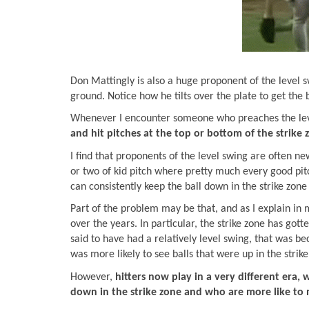
Don Mattingly is also a huge proponent of the level s
ground. Notice how he tilts over the plate to get the
Whenever I encounter someone who preaches the level
and hit pitches at the top or bottom of the strike
I find that proponents of the level swing are often new
or two of kid pitch where pretty much every good pit
can consistently keep the ball down in the strike zon
Part of the problem may be that, and as I explain in
over the years. In particular, the strike zone has go
said to have had a relatively level swing, that was be
was more likely to see balls that were up in the strik
However,
hitters now play in a very different era,
down in the strike zone and who are more like to m