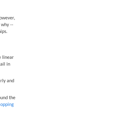
However,
 why --
ips.
e linear
ail in
rly and
ound the
opping