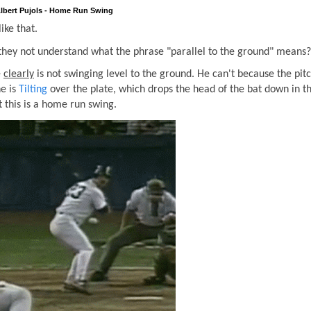
lbert Pujols - Home Run Swing
ike that.
 they not understand what the phrase "parallel to the ground" means?
e
clearly
is not swinging level to the ground. He can't because the pitc
he is
Tilting
over the plate, which drops the head of the bat down in th
 this is a home run swing.