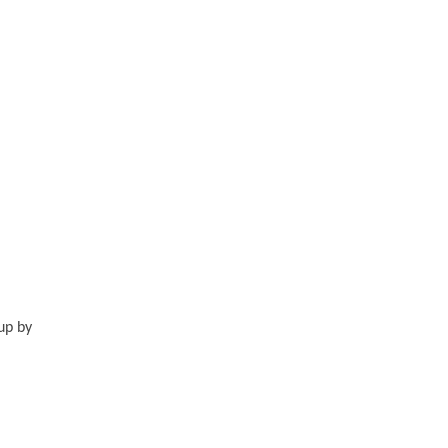
up by