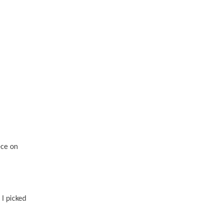
ece on
 I picked