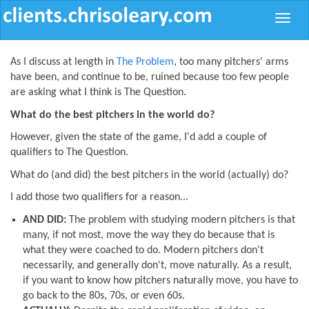
Toggle
naviga
As I discuss at length in
The Problem
, too many pitchers' arms
have been, and continue to be, ruined because too few people
are asking what I think is The Question.
What do the best pitchers in the world do?
However, given the state of the game, I'd add a couple of
qualifiers to The Question.
What do (and did) the best pitchers in the world (actually) do?
I add those two qualifiers for a reason...
AND DID:
The problem with studying modern pitchers is that
many, if not most, move the way they do because that is
what they were coached to do. Modern pitchers don't
necessarily, and generally don't, move naturally. As a result,
if you want to know how pitchers naturally move, you have to
go back to the 80s, 70s, or even 60s.