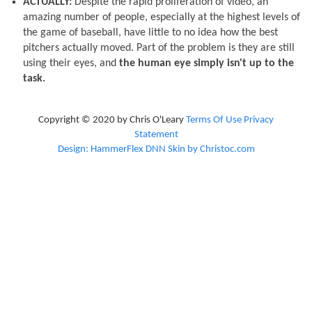
ACTUALLY:
Despite the rapid proliferation of video, an
amazing number of people, especially at the highest levels of
the game of baseball, have little to no idea how the best
pitchers actually moved. Part of the problem is they are still
using their eyes, and
the human eye simply isn't up to the
task.
Copyright © 2020 by Chris O'Leary
Terms Of Use
Privacy
Statement
Design: HammerFlex DNN Skin by Christoc.com