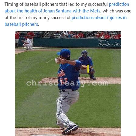
Timing of baseball pitchers that led to my successful
prediction
about the health of Johan Santana with the Mets
, which was one
of the first of my many successful
predictions about injuries in
baseball pitchers
.