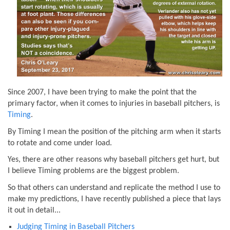
Since 2007, I have been trying to make the point that the
primary factor, when it comes to injuries in baseball pitchers, is
Timing
.
By Timing I mean the position of the pitching arm when it starts
to rotate and come under load.
Yes, there are other reasons why baseball pitchers get hurt, but
I believe Timing problems are the biggest problem.
So that others can understand and replicate the method I use to
make my predictions, I have recently published a piece that lays
it out in detail...
Judging Timing in Baseball Pitchers