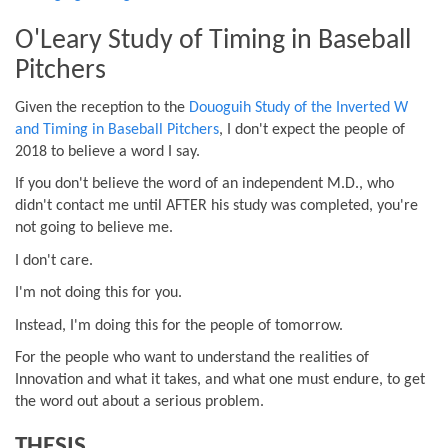
O'Leary Study of Timing in Baseball
Pitchers
Given the reception to the
Douoguih Study of the Inverted W
and Timing in Baseball Pitchers
, I don't expect the people of
2018 to believe a word I say.
If you don't believe the word of an independent M.D., who
didn't contact me until AFTER his study was completed, you're
not going to believe me.
I don't care.
I'm not doing this for you.
Instead, I'm doing this for the people of tomorrow.
For the people who want to understand the realities of
Innovation and what it takes, and what one must endure, to get
the word out about a serious problem.
THESIS