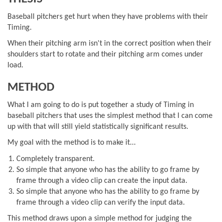
Baseball pitchers get hurt when they have problems with their
Timing.
When their pitching arm isn't in the correct position when their
shoulders start to rotate and their pitching arm comes under
load.
METHOD
What I am going to do is put together a study of Timing in
baseball pitchers that uses the simplest method that I can come
up with that will still yield statistically significant results.
My goal with the method is to make it...
Completely transparent.
So simple that anyone who has the ability to go frame by
frame through a video clip can create the input data.
So simple that anyone who has the ability to go frame by
frame through a video clip can verify the input data.
This method draws upon a simple method for judging the