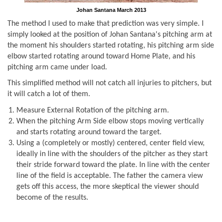
Johan Santana March 2013
The method I used to make that prediction was very simple. I
simply looked at the position of Johan Santana's pitching arm at
the moment his shoulders started rotating, his pitching arm side
elbow started rotating around toward Home Plate, and his
pitching arm came under load.
This simplified method will not catch all injuries to pitchers, but
it will catch a lot of them.
Measure External Rotation of the pitching arm.
When the pitching Arm Side elbow stops moving vertically
and starts rotating around toward the target.
Using a (completely or mostly) centered, center field view,
ideally in line with the shoulders of the pitcher as they start
their stride forward toward the plate. In line with the center
line of the field is acceptable. The father the camera view
gets off this access, the more skeptical the viewer should
become of the results.