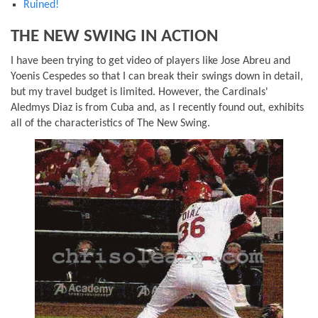
Ruined!
THE NEW SWING IN ACTION
I have been trying to get video of players like Jose Abreu and
Yoenis Cespedes so that I can break their swings down in detail,
but my travel budget is limited. However, the Cardinals'
Aledmys Diaz is from Cuba and, as I recently found out, exhibits
all of the characteristics of The New Swing.