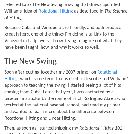
referred to as The New Swing, a swing that draws upon Ted
Williams' idea of
Rotational Hitting
as described in
The Science
of Hitting
.
Because Cuba and Venezuela are friendly, and both produce
great hitters, one of the things I'm doing is talking to the
Venezuelan ballplayers I know, trying to figure out what they
have been taught, how, and why it works so well.
The New Swing
Soon after putting together my 2007 primer on
Rotational
Hitting
, which is one term that is used to describe Ted Williams'
approach to teaching the swing, I started seeing a lot of hits
coming from Cuba. Later that year, I was contacted by a
baseball instructor by the name of Erich Rodriguez Abreu who
worked at the national baseball school, had read my primer,
and wanted to learn more about the difference between
Rotational Hitting and Linear Hitting.
Then, as soon as I started shipping my
Rotational Hitting 101