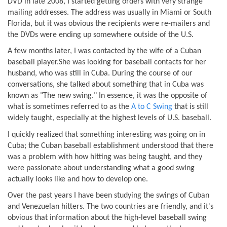
DVD in late 2008, I started getting orders with very strange
mailing addresses. The address was usually in Miami or South
Florida, but it was obvious the recipients were re-mailers and
the DVDs were ending up somewhere outside of the U.S.
A few months later, I was contacted by the wife of a Cuban
baseball player.She was looking for baseball contacts for her
husband, who was still in Cuba. During the course of our
conversations, she talked about something that in Cuba was
known as "The new swing." In essence, it was the opposite of
what is sometimes referred to as the
A to C Swing
that is still
widely taught, especially at the highest levels of U.S. baseball.
I quickly realized that something interesting was going on in
Cuba; the Cuban baseball establishment understood that there
was a problem with how hitting was being taught, and they
were passionate about understanding what a good swing
actually looks like and how to develop one.
Over the past years I have been studying the swings of Cuban
and Venezuelan hitters. The two countries are friendly, and it's
obvious that information about the high-level baseball swing