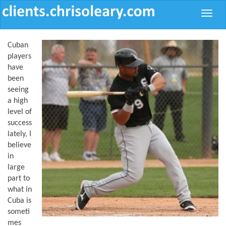
Toggle
naviga
Cuban
players
have
been
seeing
a high
level of
success
lately, I
believe
in
large
part to
what in
Cuba is
someti
mes