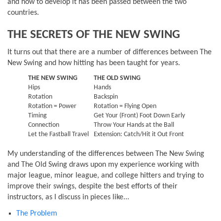
and how to develop it has been passed between the two
countries.
THE SECRETS OF THE NEW SWING
It turns out that there are a number of differences between The
New Swing and how hitting has been taught for years.
THE NEW SWING
THE OLD SWING
Hips
Hands
Rotation
Backspin
Rotation = Power
Rotation = Flying Open
Timing
Get Your (Front) Foot Down Early
Connection
Throw Your Hands at the Ball
Let the Fastball Travel
Extension: Catch/Hit it Out Front
My understanding of the differences between The New Swing
and The Old Swing draws upon my experience working with
major league, minor league, and college hitters and trying to
improve their swings, despite the best efforts of their
instructors, as I discuss in pieces like...
The Problem