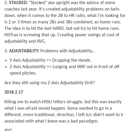
2.
STACKED:
"Stacked" aka upright was the advice of some
coaches last year. It's created adjustability problems on balls
down. when it comes to the 2B to HR ratio, what I'm looking for
is 2 or 3 times as many 2Bs and 3Bs combined, as home runs.
The idea is to hit the ball HARD, but not try to hit home runs.
HitTrax is screwing that up. Creating power swings at cost of
adjustability and AVG.
3.
ADJUSTABILITY:
Problems with Adjustability...
Y-Axis Adjustability => Dropping the Hands.
Z-Axis Adjustability => Lunging and WAY out in front of off-
speed pitches.
Are they still using my Z-Axis Adjustability Drill?
2018.2.17
Killing me to watch HSSU hitters struggle, but this was exactly
what I was afraid would happen. Some wanted to go in a
different, more traditional, direction. I left b/c didn't want to b
associated with what I knew was a bad paradigm.
AVG