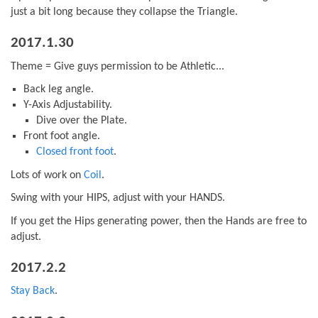
just a bit long because they collapse the Triangle.
2017.1.30
Theme = Give guys permission to be Athletic...
Back leg angle.
Y-Axis Adjustability.
Dive over the Plate.
Front foot angle.
Closed front foot
.
Lots of work on
Coil
.
Swing with your HIPS, adjust with your HANDS.
If you get the Hips generating power, then the Hands are free to
adjust.
2017.2.2
Stay Back
.