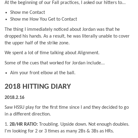
At the beginning of our Fall practices, I asked our hitters to...
Show me Contact
Show me How You Get to Contact
The thing I immediately noticed about Jordan was that he
dropped his hands. As a result, he was literally unable to cover
the upper half of the strike zone.
We spent a lot of time talking about Alignment.
Some of the cues that worked for Jordan include...
Aim your front elbow at the ball.
2018 HITTING DIARY
2018.2.16
Saw HSSU play for the first time since I and they decided to go
in a different direction.
1.
2B/HR RATIO:
Troubling. Upside down. Not enough doubles.
I'm looking for 2 or 3 times as many 2Bs & 3Bs as HRs.