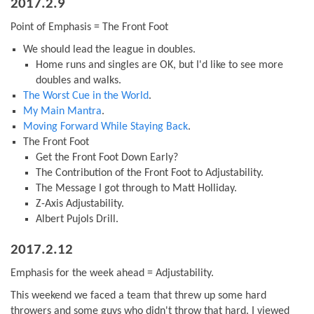
2017.2.9
Point of Emphasis = The Front Foot
We should lead the league in doubles.
Home runs and singles are OK, but I'd like to see more
doubles and walks.
The Worst Cue in the World
.
My Main Mantra
.
Moving Forward While Staying Back
.
The Front Foot
Get the Front Foot Down Early?
The Contribution of the Front Foot to Adjustability.
The Message I got through to Matt Holliday.
Z-Axis Adjustability.
Albert Pujols Drill.
2017.2.12
Emphasis for the week ahead = Adjustability.
This weekend we faced a team that threw up some hard
throwers and some guys who didn't throw that hard. I viewed