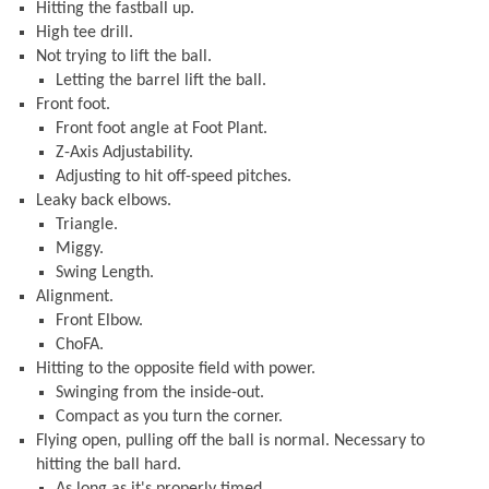
Hitting the fastball up.
High tee drill.
Not trying to lift the ball.
Letting the barrel lift the ball.
Front foot.
Front foot angle at Foot Plant.
Z-Axis Adjustability.
Adjusting to hit off-speed pitches.
Leaky back elbows.
Triangle.
Miggy.
Swing Length.
Alignment.
Front Elbow.
ChoFA.
Hitting to the opposite field with power.
Swinging from the inside-out.
Compact as you turn the corner.
Flying open, pulling off the ball is normal. Necessary to
hitting the ball hard.