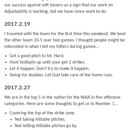
our success against soft tossers as a sign that our work on
Adjustability is working, but we have more work to do.
2017.2.19
I traveled with the team for the first time this weekend. We beat
the other team 33-5 over two games. I thought people might be
interested in what I tell my hitters during games...
Get a good pitch to hit. Hard.
Hunt fastballs up until your get 2 strikes.
Let it happen. Don't try to make it happen.
Swing for doubles. Let God take care of the home runs.
2017.2.27
We are in the top 5 in the nation for the NAIA in five offensive
categories. Here are some thoughts to get us to Number 1...
Covering the top of the strike zone.
Not taking hittable pitches.
Not letting hittable pitches go by.