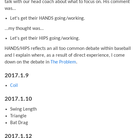
talk with our head coach about what to focus on. His comment
was...
Let's get their HANDS going/working.
...my thought was...
Let's get their HIPS going/working.
HANDS/HIPS reflects an all too common debate within baseball
and I explain where, as a result of direct experience, I come
down on the debate in
The Problem
.
2017.1.9
Coil
2017.1.10
Swing Length
Triangle
Bat Drag
2017.1.12