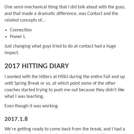
One semi-mechanical thing that I did talk about with the guys,
and that made a dramatic difference, was Contact and the
related concepts of...
Connection
Power L
Just changing what guys tried to do at contact had a huge
impact.
2017 HITTING DIARY
I worked with the hitters at HSSU during the entire Fall and up
until Spring Break or so, at which point some of the other
coaches started trying to push me out because they didn't like
what I was teaching.
Even though it was working.
2017.1.8
We're getting ready to come back from the break, and I had a