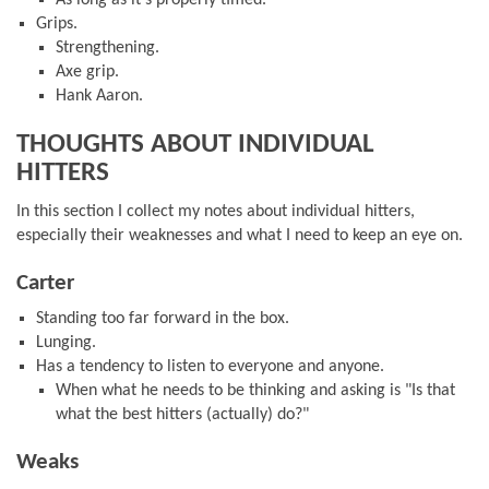
As long as it's properly timed.
Grips.
Strengthening.
Axe grip.
Hank Aaron.
THOUGHTS ABOUT INDIVIDUAL
HITTERS
In this section I collect my notes about individual hitters,
especially their weaknesses and what I need to keep an eye on.
Carter
Standing too far forward in the box.
Lunging.
Has a tendency to listen to everyone and anyone.
When what he needs to be thinking and asking is "Is that
what the best hitters (actually) do?"
Weaks