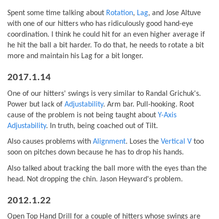
Spent some time talking about
Rotation
,
Lag
, and Jose Altuve
with one of our hitters who has ridiculously good hand-eye
coordination. I think he could hit for an even higher average if
he hit the ball a bit harder. To do that, he needs to rotate a bit
more and maintain his Lag for a bit longer.
2017.1.14
One of our hitters' swings is very similar to Randal Grichuk's.
Power but lack of
Adjustability
. Arm bar. Pull-hooking. Root
cause of the problem is not being taught about
Y-Axis
Adjustability
. In truth, being coached out of Tilt.
Also causes problems with
Alignment
. Loses the
Vertical V
too
soon on pitches down because he has to drop his hands.
Also talked about tracking the ball more with the eyes than the
head. Not dropping the chin. Jason Heyward's problem.
2012.1.22
Open Top Hand Drill for a couple of hitters whose swings are