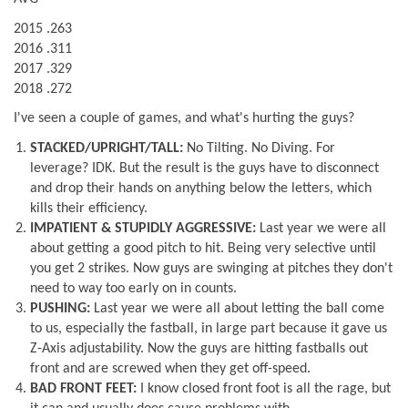
2015 .263
2016 .311
2017 .329
2018 .272
I've seen a couple of games, and what's hurting the guys?
STACKED/UPRIGHT/TALL:
No Tilting. No Diving. For
leverage? IDK. But the result is the guys have to disconnect
and drop their hands on anything below the letters, which
kills their efficiency.
IMPATIENT & STUPIDLY AGGRESSIVE:
Last year we were all
about getting a good pitch to hit. Being very selective until
you get 2 strikes. Now guys are swinging at pitches they don't
need to way too early on in counts.
PUSHING:
Last year we were all about letting the ball come
to us, especially the fastball, in large part because it gave us
Z-Axis adjustability. Now the guys are hitting fastballs out
front and are screwed when they get off-speed.
BAD FRONT FEET:
I know closed front foot is all the rage, but