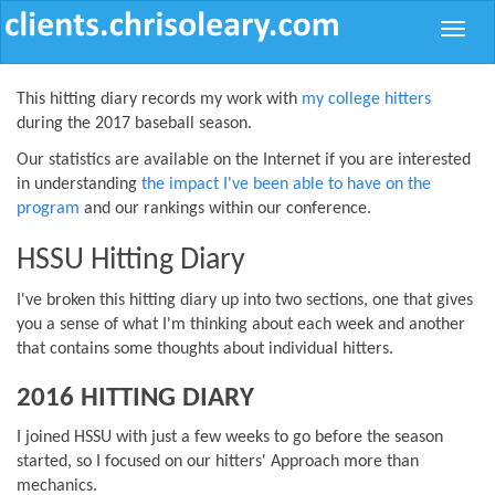
Toggle
naviga
This hitting diary records my work with
my college hitters
during the 2017 baseball season.
Our statistics are available on the Internet if you are interested
in understanding
the impact I've been able to have on the
program
and our rankings within our conference.
HSSU Hitting Diary
I've broken this hitting diary up into two sections, one that gives
you a sense of what I'm thinking about each week and another
that contains some thoughts about individual hitters.
2016 HITTING DIARY
I joined HSSU with just a few weeks to go before the season
started, so I focused on our hitters' Approach more than
mechanics.