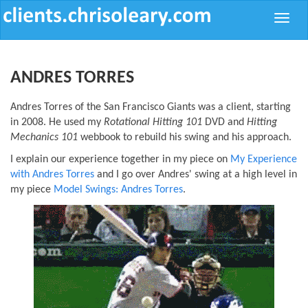
Toggle
naviga
ANDRES TORRES
Andres Torres of the San Francisco Giants was a client, starting
in 2008. He used my
Rotational Hitting 101
DVD and
Hitting
Mechanics 101
webbook to rebuild his swing and his approach.
I explain our experience together in my piece on
My Experience
with Andres Torres
and I go over Andres' swing at a high level in
my piece
Model Swings: Andres Torres
.