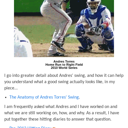
Andres Torres
Home Run to Right Field
2010 World Series
I go into greater detail about Andres' swing, and how it can help
you understand what a good swing actually looks like, in my
piece...
The Anatomy of Andres Torres' Swing
.
I am frequently asked what Andres and I have worked on and
what we are still working on, how, and why. As a result, I have
put together these hitting diaries to answer that question.