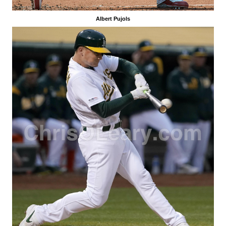
Albert Pujols