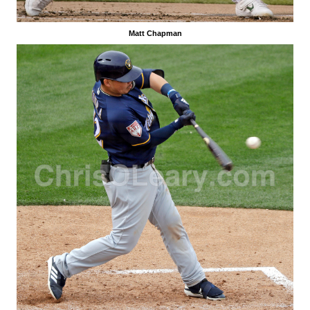
Matt Chapman