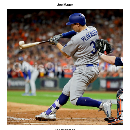
Joe Mauer
Joe Pederson