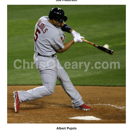
Albert Pujols