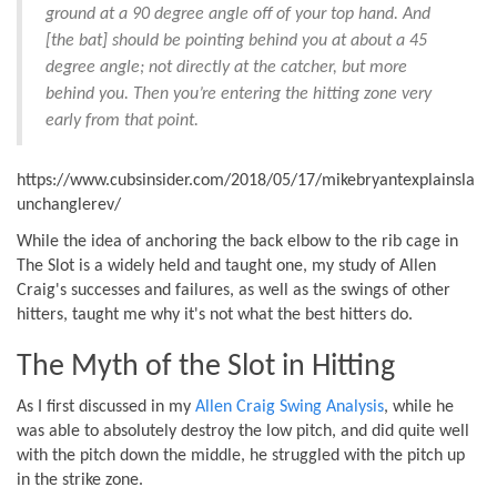
ground at a 90 degree angle off of your top hand. And
[the bat] should be pointing behind you at about a 45
degree angle; not directly at the catcher, but more
behind you. Then you’re entering the hitting zone very
early from that point.
https://www.cubsinsider.com/2018/05/17/mikebryantexplainsla
unchanglerev/
While the idea of anchoring the back elbow to the rib cage in
The Slot is a widely held and taught one, my study of Allen
Craig's successes and failures, as well as the swings of other
hitters, taught me why it's not what the best hitters do.
The Myth of the Slot in Hitting
As I first discussed in my
Allen Craig Swing Analysis
, while he
was able to absolutely destroy the low pitch, and did quite well
with the pitch down the middle, he struggled with the pitch up
in the strike zone.