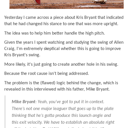
Yesterday I came across a piece about Kris Bryant that indicated
that he had changed his stance to one that was more upright.
The idea was to help him better handle the high pitch.
Given the years I spent watching and studying the swing of Allen
Craig, I'm extremely skeptical whether this is going to improve
Kris Bryant's swing.
More likely, it's just going to create another hole in his swing.
Because the root cause isn't being addressed.
The problem is the (flawed) logic behind the change, which is
revealed in this interviewed with his father, Mike Bryant.
Mike Bryant
: Yeah, you’ve got to put it in context.
There’s not one major leaguer that goes up to the plate
thinking that he’s gotta produce this launch angle and
this exit velocity. We have to establish an absolute right