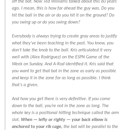
off the bat. Now Ted Williams talked about this 60 years
ago. I mean, this is how far ahead the guy was. Do you
hit the ball in the air or do you hit it on the ground? Do
you swing up or do you swing down?
Everybody is always trying to create gray areas to justify
what they’ve been teaching in the past. You know, you
don’t take the knob to the ball. Kris articulated it very
well with (Alex Rodriguez) on the ESPN Game of the
Week on Sunday. And A-Rod identified it. Kris said that
you want to get that bat in the zone as early as possible
and keep it in the zone for as long as possible. I think
that’s a given.
And how you get there is very definitive. If you come
down to the ball, you’re not in the zone as long. The
whole key is a positional hitting technique called the arm
slot.
When — lefty or righty — your back elbow is
anchored to your rib cage,
the bat will be parallel to the