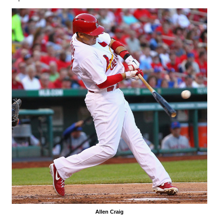
Allen Craig