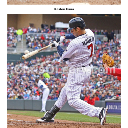
Keston Hiura