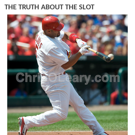
THE TRUTH ABOUT THE SLOT