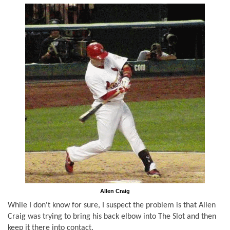
Allen Craig
While I don't know for sure, I suspect the problem is that Allen
Craig was trying to bring his back elbow into The Slot and then
keep it there into contact.