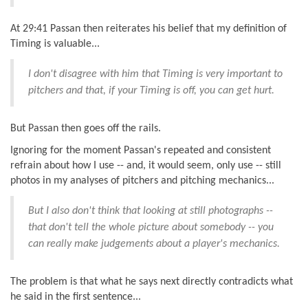
At 29:41 Passan then reiterates his belief that my definition of
Timing is valuable...
I don't disagree with him that Timing is very important to
pitchers and that, if your Timing is off, you can get hurt.
But Passan then goes off the rails.
Ignoring for the moment Passan's repeated and consistent
refrain about how I use -- and, it would seem, only use -- still
photos in my analyses of pitchers and pitching mechanics...
But I also don't think that looking at still photographs --
that don't tell the whole picture about somebody -- you
can really make judgements about a player's mechanics.
The problem is that what he says next directly contradicts what
he said in the first sentence...