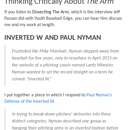
Thinking Critically About
The Arm
If you listen to
Dissecting The Arm
, which is the interview Jeff
Passan did with
Youth Baseball Edge, you can hear him
discuss
me and my work at length.
INVERTED W AND PAUL NYMAN
Frustrated like Mike Marshall, Nyman stepped away from
baseball for five years, only to resurface in April 2013 on
the website of a pitching coach named Lantz Wheeler.
Nyman wanted to set the record straight on a term he
coined: "Inverted W."
I put together a piece in which I respond to
Paul Nyman's
Defense of the Inverted W
.
In trying to break down pitchers' deliveries into three
distinct categories, Nyman described one group as
hanging their pitching arms in an inverted fashion before