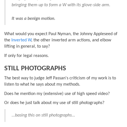
bringing them up to form a W with its glove-side arm.
It was a benign motion.
What would you expect Paul Nyman, the Johnny Appleseed of
the
Inverted W
, the other inverted arm actions, and elbow
lifting in general, to say?
If only for legal reasons.
STILL PHOTOGRAPHS
The best way to judge Jeff Passan's criticism of my work is to
listen to what he says about my methods.
Does he mention my (extensive) use of high speed video?
Or does he just talk about my use of still photographs?
...basing this on still photographs...