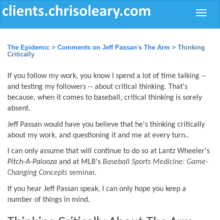
Toggle
naviga
The Epidemic
>
Comments on Jeff Passan's The Arm
> Thinking
Critically
If you follow my work, you know I spend a lot of time talking --
and testing my followers -- about critical thinking. That's
because, when it comes to baseball, critical thinking is sorely
absent.
Jeff Passan would have you believe that he's thinking critically
about my work, and questioning it and me at every turn..
I can only assume that will continue to do so at Lantz Wheeler's
Pitch-A-Palooza
and at MLB's
Baseball Sports Medicine: Game-
Changing Concepts
seminar
.
If you hear Jeff Passan speak, I can only hope you keep a
number of things in mind.