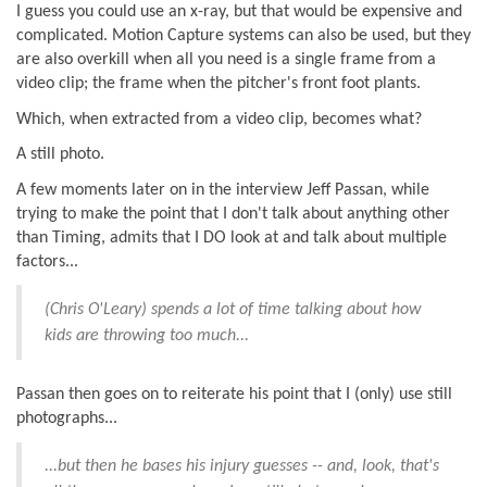
I guess you could use an x-ray, but that would be expensive and
complicated. Motion Capture systems can also be used, but they
are also overkill when all you need is a single frame from a
video clip; the frame when the pitcher's front foot plants.
Which, when extracted from a video clip, becomes what?
A still photo.
A few moments later on in the interview Jeff Passan, while
trying to make the point that I don't talk about anything other
than Timing, admits that I DO look at and talk about multiple
factors...
(Chris O'Leary) spends a lot of time talking about how
kids are throwing too much...
Passan then goes on to reiterate his point that I (only) use still
photographs...
...but then he bases his injury guesses -- and, look, that's