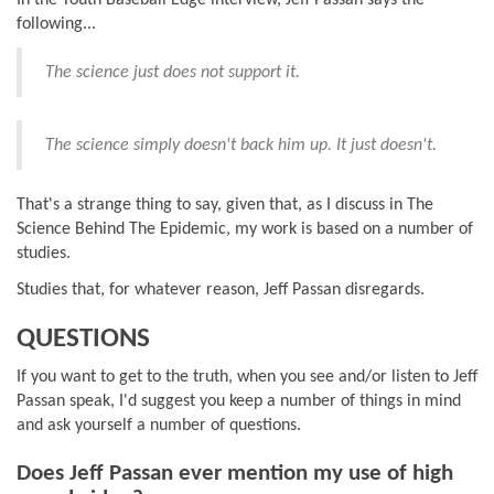
following...
The science just does not support it.
The science simply doesn't back him up. It just doesn't.
That's a strange thing to say, given that, as I discuss in The
Science Behind The Epidemic, my work is based on a number of
studies.
Studies that, for whatever reason, Jeff Passan disregards.
QUESTIONS
If you want to get to the truth, when you see and/or listen to Jeff
Passan speak, I'd suggest you keep a number of things in mind
and ask yourself a number of questions.
Does Jeff Passan ever mention my use of high