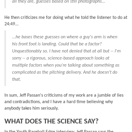
all they are, guesses based on still photographs...
He then criticizes me for doing what he told the listener to do at
24:49...
...he bases these guesses on where a guy's arm is when
his front foot is landing. Could that be a factor?
Unquestionably so. I have not denied that at all but -- I'm
sorry -- a rigorous, science-based approach looks at
multiple factors when you're talking about something as
complicated as the pitching delivery. And he doesn't do
that.
In sum, Jeff Passan's criticisms of my work are a jumble of lies
and contradictions, and I have a hard time believing why
anybody takes him seriously.
WHAT DOES THE SCIENCE SAY?
In the Youth Baseball Edge interview, Jeff Passan says the