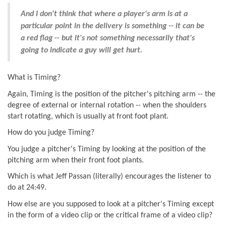
And I don't think that where a player's arm is at a
particular point in the delivery is something -- it can be
a red flag -- but it's not something necessarily that's
going to indicate a guy will get hurt.
What is Timing?
Again, Timing is the position of the pitcher's pitching arm -- the
degree of external or internal rotation -- when the shoulders
start rotating, which is usually at front foot plant.
How do you judge Timing?
You judge a pitcher's Timing by looking at the position of the
pitching arm when their front foot plants.
Which is what Jeff Passan (literally) encourages the listener to
do at 24:49.
How else are you supposed to look at a pitcher's Timing except
in the form of a video clip or the critical frame of a video clip?