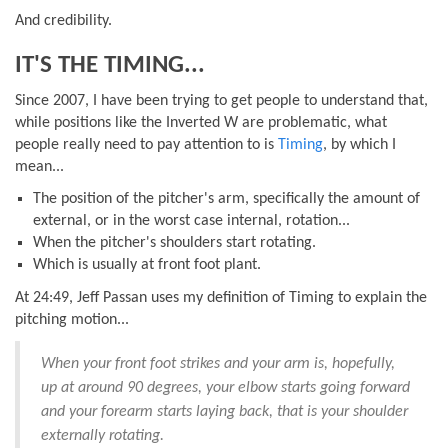
And credibility.
IT'S THE TIMING...
Since 2007, I have been trying to get people to understand that,
while positions like the Inverted W are problematic, what
people really need to pay attention to is
Timing
, by which I
mean...
The position of the pitcher's arm, specifically the amount of
external, or in the worst case internal, rotation...
When the pitcher's shoulders start rotating.
Which is usually at front foot plant.
At 24:49, Jeff Passan uses my definition of Timing to explain the
pitching motion...
When your front foot strikes and your arm is, hopefully,
up at around 90 degrees, your elbow starts going forward
and your forearm starts laying back, that is your shoulder
externally rotating.