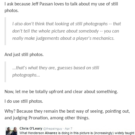
I ask because Jeff Passan loves to talk about my use of still
photos.
I also don't think that looking at still photographs -- that
don't tell the whole picture about somebody -- you can
really make judgements about a player's mechanics.
And just still photos.
...that's what they are, guesses based on still
photographs...
Now, let me be totally upfront and clear about something.
I do use still photos.
Why? Because they remain the best way of seeing, pointing out,
and judging Pronation, among other things.