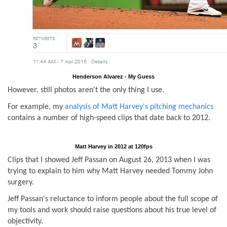
Henderson Alvarez - My Guess
However, still photos aren't the only thing I use.
For example, my
analysis of Matt Harvey's pitching mechanics
contains a number of high-speed clips that date back to 2012.
Matt Harvey in 2012 at 120fps
Clips that I showed Jeff Passan on August 26, 2013 when I was
trying to explain to him why Matt Harvey needed Tommy John
surgery.
Jeff Passan's reluctance to inform people about the full scope of
my tools and work should raise questions about his true level of
objectivity.