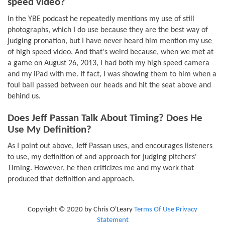
speed video?
In the YBE podcast he repeatedly mentions my use of still
photographs, which I do use because they are the best way of
judging pronation, but I have never heard him mention my use
of high speed video. And that's weird because, when we met at
a game on August 26, 2013, I had both my high speed camera
and my iPad with me. If fact, I was showing them to him when a
foul ball passed between our heads and hit the seat above and
behind us.
Does Jeff Passan Talk About Timing? Does He
Use My Definition?
As I point out above, Jeff Passan uses, and encourages listeners
to use, my definition of and approach for judging pitchers'
Timing. However, he then criticizes me and my work that
produced that definition and approach.
Copyright © 2020 by Chris O'Leary
Terms Of Use
Privacy
Statement