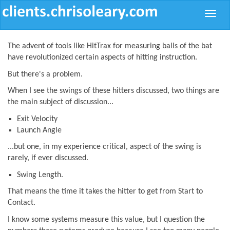
Toggle
naviga
The advent of tools like HitTrax for measuring balls of the bat
have revolutionized certain aspects of hitting instruction.
But there's a problem.
When I see the swings of these hitters discussed, two things are
the main subject of discussion...
Exit Velocity
Launch Angle
...but one, in my experience critical, aspect of the swing is
rarely, if ever discussed.
Swing Length.
That means the time it takes the hitter to get from Start to
Contact.
I know some systems measure this value, but I question the