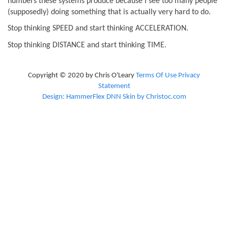
numbers these systems produce because I see too many people
(supposedly) doing something that is actually very hard to do.
Stop thinking SPEED and start thinking ACCELERATION.
Stop thinking DISTANCE and start thinking TIME.
Copyright © 2020 by Chris O'Leary
Terms Of Use
Privacy
Statement
Design: HammerFlex DNN Skin by Christoc.com