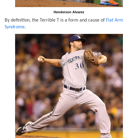
Henderson Alvarez
By definition, the Terrible T is a form and cause of
Flat Arm
Syndrome
.