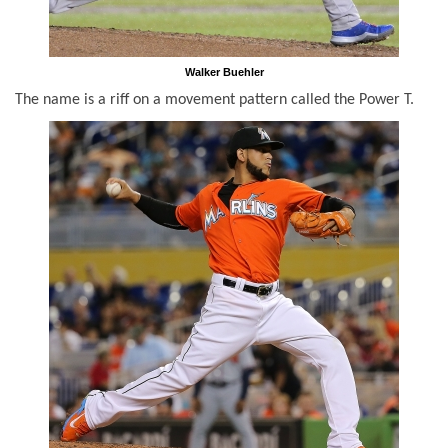
Walker Buehler
The name is a riff on a movement pattern called the Power T.