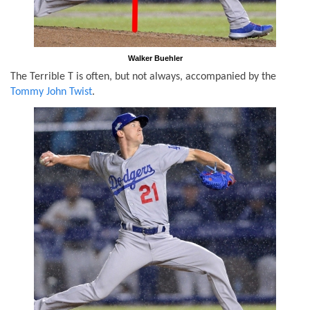
Walker Buehler
The Terrible T is often, but not always, accompanied by the
Tommy John Twist
.