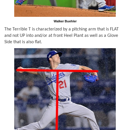
Walker Buehler
The Terrible T is characterized by a pitching arm that is FLAT
and not UP into and/or at front Heel Plant as well as a Glove
Side that is also flat.