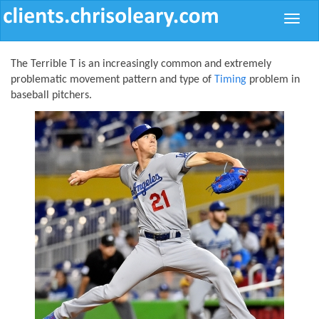
Toggle
naviga
The Terrible T is an increasingly common and extremely
problematic movement pattern and type of
Timing
problem in
baseball pitchers.