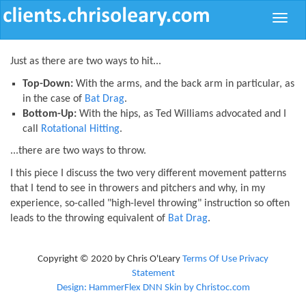
Toggle
naviga
Just as there are two ways to hit...
Top-Down:
With the arms, and the back arm in particular, as
in the case of
Bat Drag
.
Bottom-Up:
With the hips, as Ted Williams advocated and I
call
Rotational Hitting
.
...there are two ways to throw.
I this piece I discuss the two very different movement patterns
that I tend to see in throwers and pitchers and why, in my
experience, so-called "high-level throwing" instruction so often
leads to the throwing equivalent of
Bat Drag
.
Copyright © 2020 by Chris O'Leary
Terms Of Use
Privacy
Statement
Design: HammerFlex DNN Skin by Christoc.com