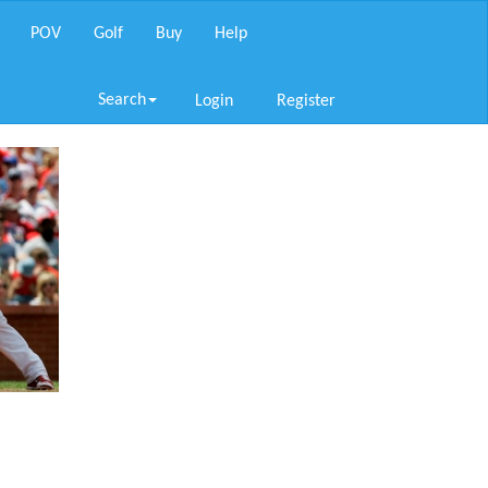
POV
Golf
Buy
Help
Search
Login
Register