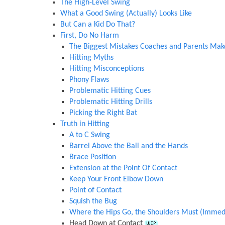
The High-Level Swing
What a Good Swing (Actually) Looks Like
But Can a Kid Do That?
First, Do No Harm
The Biggest Mistakes Coaches and Parents Mak
Hitting Myths
Hitting Misconceptions
Phony Flaws
Problematic Hitting Cues
Problematic Hitting Drills
Picking the Right Bat
Truth in Hitting
A to C Swing
Barrel Above the Ball and the Hands
Brace Position
Extension at the Point Of Contact
Keep Your Front Elbow Down
Point of Contact
Squish the Bug
Where the Hips Go, the Shoulders Must (Immedi
Head Down at Contact