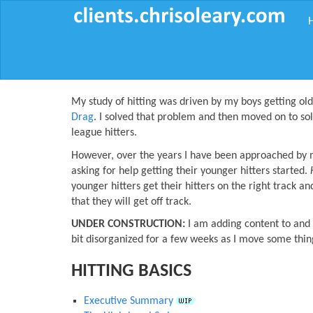
My study of hitting was driven by my boys getting ol
Drag
. I solved that problem and then moved on to so
league hitters.
However, over the years I have been approached by my
asking for help getting their younger hitters started.
younger hitters get their hitters on the right track an
that they will get off track.
UNDER CONSTRUCTION:
I am adding content to and u
bit disorganized for a few weeks as I move some thi
HITTING BASICS
Executive Summary