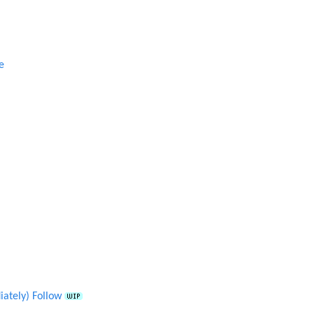
e
ately) Follow