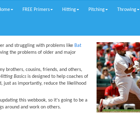
Home
FREE Primers
Hitting
Pitching
Throwing
der and struggling with problems like
Bat
lving the problems of older and major
 brothers, cousins, friends, and others,
Hitting Basics
is designed to help coaches of
d, just as importantly, reduce the likelihood
pdating this webbook, so it's going to be a
ngs around and work on others.