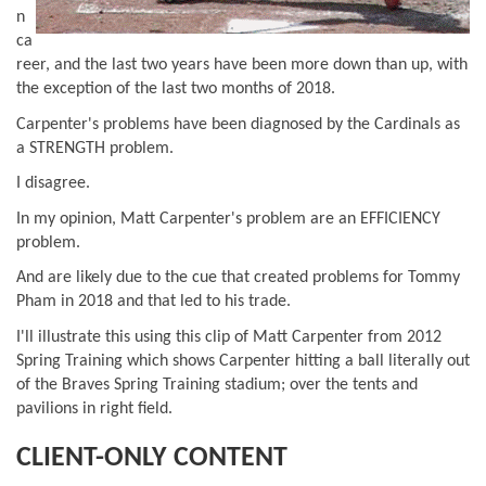
n
ca
reer, and the last two years have been more down than up, with
the exception of the last two months of 2018.
Carpenter's problems have been diagnosed by the Cardinals as
a STRENGTH problem.
I disagree.
In my opinion, Matt Carpenter's problem are an EFFICIENCY
problem.
And are likely due to the cue that created problems for Tommy
Pham in 2018 and that led to his trade.
I'll illustrate this using this clip of Matt Carpenter from 2012
Spring Training which shows Carpenter hitting a ball literally out
of the Braves Spring Training stadium; over the tents and
pavilions in right field.
CLIENT-ONLY CONTENT