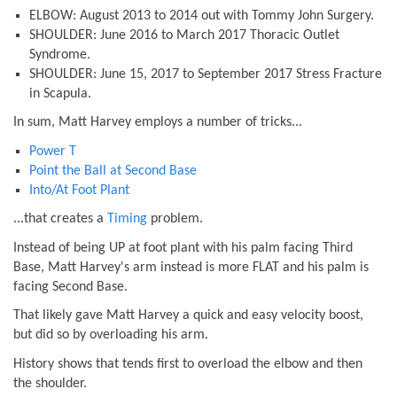
ELBOW: August 2013 to 2014 out with Tommy John Surgery.
SHOULDER: June 2016 to March 2017 Thoracic Outlet
Syndrome.
SHOULDER: June 15, 2017 to September 2017 Stress Fracture
in Scapula.
In sum, Matt Harvey employs a number of tricks...
Power T
Point the Ball at Second Base
Into/At Foot Plant
...that creates a
Timing
problem.
Instead of being UP at foot plant with his palm facing Third
Base, Matt Harvey's arm instead is more FLAT and his palm is
facing Second Base.
That likely gave Matt Harvey a quick and easy velocity boost,
but did so by overloading his arm.
History shows that tends first to overload the elbow and then
the shoulder.