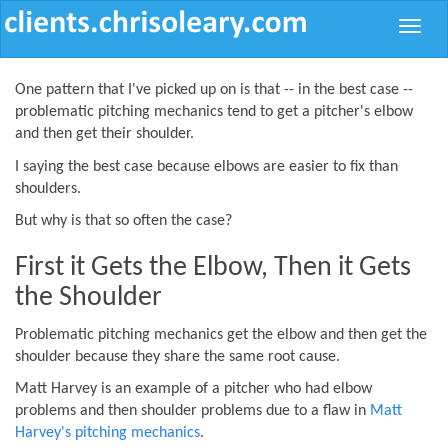
Toggle
naviga
One pattern that I've picked up on is that -- in the best case --
problematic pitching mechanics tend to get a pitcher's elbow
and then get their shoulder.
I saying the best case because elbows are easier to fix than
shoulders.
But why is that so often the case?
First it Gets the Elbow, Then it Gets
the Shoulder
Problematic pitching mechanics get the elbow and then get the
shoulder because they share the same root cause.
Matt Harvey is an example of a pitcher who had elbow
problems and then shoulder problems due to a flaw in
Matt
Harvey's pitching mechanics
.