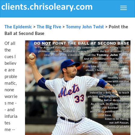
Toggle
naviga
The Epidemic
>
The Big Five
>
Tommy John Twist
> Point the
Ball at Second Base
Of all
the
cues I
believ
e are
proble
matic,
none
worrie
s me -
- and
infuria
tes
me --