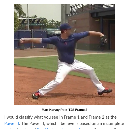
Matt Harvey Post-TJS Frame 2
I would classify what you see in Frame 1 and Frame 2 as the
Power T
. The Power T, which I believe is based on an incomplete