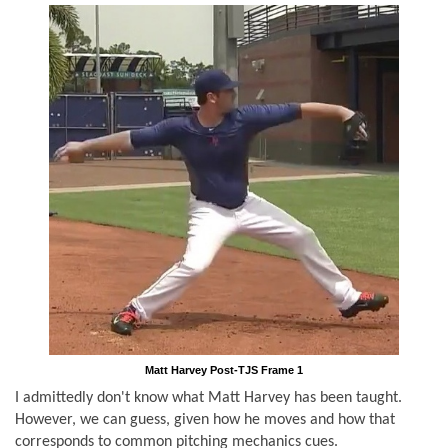
Matt Harvey Post-TJS Frame 1
I admittedly don't know what Matt Harvey has been taught.
However, we can guess, given how he moves and how that
corresponds to common pitching mechanics cues.