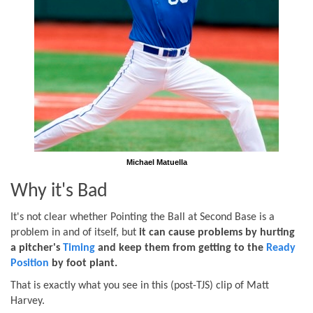
Michael Matuella
Why it's Bad
It's not clear whether Pointing the Ball at Second Base is a
problem in and of itself, but
it can cause problems by hurting
a pitcher's
Timing
and keep them from getting to the
Ready
Position
by foot plant.
That is exactly what you see in this (post-TJS) clip of Matt
Harvey.