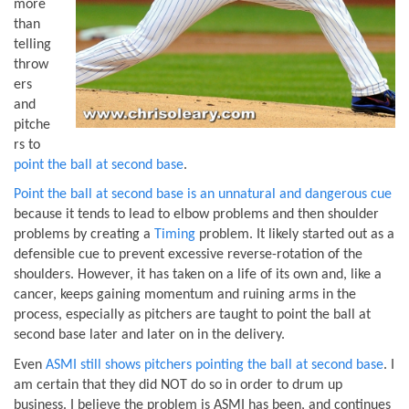
more
than
telling
throw
ers
and
pitche
rs to
point the ball at second base
.
Point the ball at second base is an unnatural and dangerous cue
because it tends to lead to elbow problems and then shoulder
problems by creating a
Timing
problem. It likely started out as a
defensible cue to prevent excessive reverse-rotation of the
shoulders. However, it has taken on a life of its own and, like a
cancer, keeps gaining momentum and ruining arms in the
process, especially as pitchers are taught to point the ball at
second base later and later on in the delivery.
Even
ASMI still shows pitchers pointing the ball at second base
. I
am certain that they did NOT do so in order to drum up
business. I believe the problem is ASMI has been, and continues