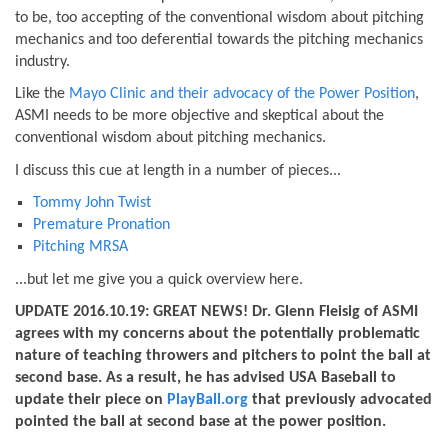
to be, too accepting of the conventional wisdom about pitching
mechanics and too deferential towards the pitching mechanics
industry.
Like the
Mayo Clinic and their advocacy of the Power Position
,
ASMI needs to be more objective and skeptical about the
conventional wisdom about pitching mechanics.
I discuss this cue at length in a number of pieces...
Tommy John Twist
Premature Pronation
Pitching MRSA
...but let me give you a quick overview here.
UPDATE 2016.10.19: GREAT NEWS! Dr. Glenn Fleisig of ASMI
agrees with my concerns about the potentially problematic
nature of teaching throwers and pitchers to point the ball at
second base. As a result, he has advised USA Baseball to
update their piece on
PlayBall.org
that previously advocated
pointed the ball at second base at the power position.