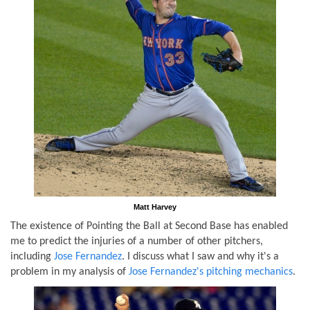
Matt Harvey
The existence of Pointing the Ball at Second Base has enabled
me to predict the injuries of a number of other pitchers,
including
Jose Fernandez
. I discuss what I saw and why it's a
problem in my analysis of
Jose Fernandez's pitching mechanics
.