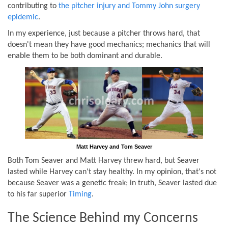
contributing to
the pitcher injury and Tommy John surgery
epidemic
.
In my experience, just because a pitcher throws hard, that
doesn't mean they have good mechanics; mechanics that will
enable them to be both dominant and durable.
Matt Harvey and Tom Seaver
Both Tom Seaver and Matt Harvey threw hard, but Seaver
lasted while Harvey can't stay healthy. In my opinion, that's not
because Seaver was a genetic freak; in truth, Seaver lasted due
to his far superior
Timing
.
The Science Behind my Concerns