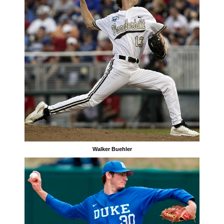
Walker Buehler