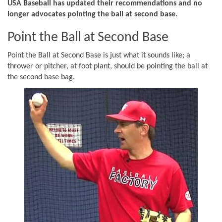
USA Baseball has updated their recommendations and no
longer advocates pointing the ball at second base.
Point the Ball at Second Base
Point the Ball at Second Base is just what it sounds like; a
thrower or pitcher, at foot plant, should be pointing the ball at
the second base bag.