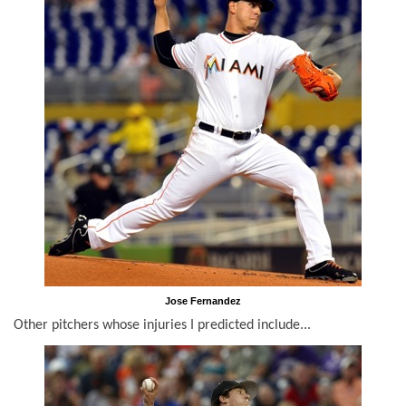
Jose Fernandez
Other pitchers whose injuries I predicted include...