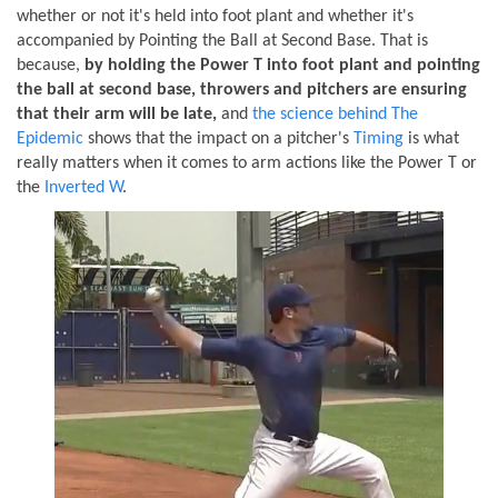
whether or not it's held into foot plant and whether it's
accompanied by Pointing the Ball at Second Base. That is
because,
by holding the Power T into foot plant and pointing
the ball at second base, throwers and pitchers are ensuring
that their arm will be late,
and
the science behind The
Epidemic
shows that the impact on a pitcher's
Timing
is what
really matters when it comes to arm actions like the Power T or
the
Inverted W
.