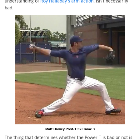
understanding of
Roy Halladay's arm action
, isn't necessarily
bad.
Matt Harvey Post-TJS Frame 3
The thing that determines whether the Power T is bad or not is