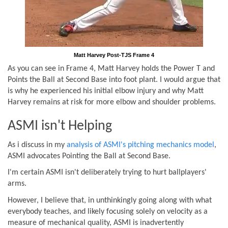
Matt Harvey Post-TJS Frame 4
As you can see in Frame 4, Matt Harvey holds the Power T and
Points the Ball at Second Base into foot plant. I would argue that
is why he experienced his initial elbow injury and why Matt
Harvey remains at risk for more elbow and shoulder problems.
ASMI isn't Helping
As i discuss in my
analysis of ASMI's pitching mechanics model
,
ASMI advocates Pointing the Ball at Second Base.
I'm certain ASMI isn't deliberately trying to hurt ballplayers'
arms.
However, I believe that, in unthinkingly going along with what
everybody teaches, and likely focusing solely on velocity as a
measure of mechanical quality, ASMI is inadvertently