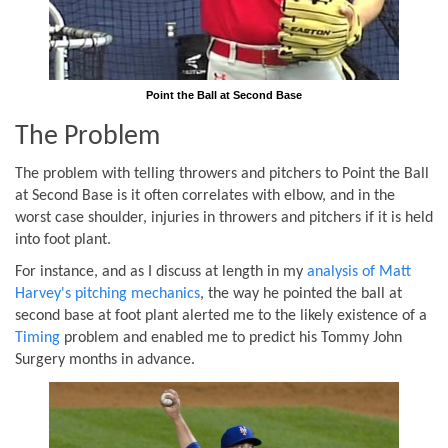
Point the Ball at Second Base
The Problem
The problem with telling throwers and pitchers to Point the Ball
at Second Base is it often correlates with elbow, and in the
worst case shoulder, injuries in throwers and pitchers if it is held
into foot plant.
For instance, and as I discuss at length in my
analysis of Matt
Harvey's pitching mechanics
, the way he pointed the ball at
second base at foot plant alerted me to the likely existence of a
Timing
problem and enabled me to predict his Tommy John
Surgery months in advance.