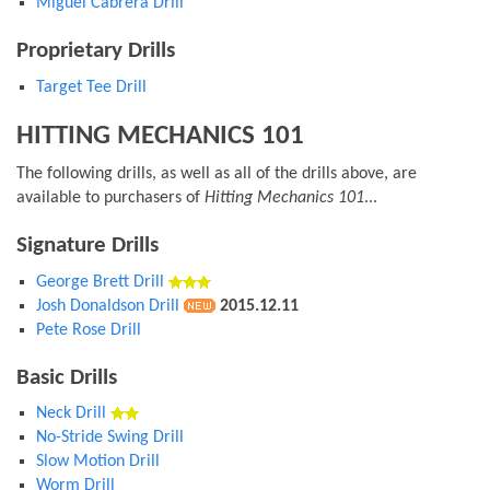
Miguel Cabrera Drill
Proprietary Drills
Target Tee Drill
HITTING MECHANICS 101
The following drills, as well as all of the drills above, are
available to purchasers of
Hitting Mechanics 101
...
Signature Drills
George Brett Drill
Josh Donaldson Drill
2015.12.11
Pete Rose Drill
Basic Drills
Neck Drill
No-Stride Swing Drill
Slow Motion Drill
Worm Drill