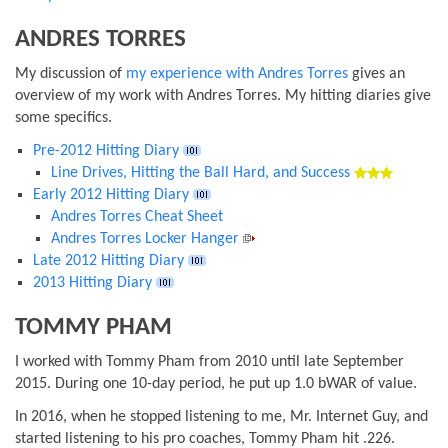
ANDRES TORRES
My discussion of
my experience with Andres Torres
gives an
overview of my work with Andres Torres. My hitting diaries give
some specifics.
Pre-2012 Hitting Diary
Line Drives, Hitting the Ball Hard, and Success
Early 2012 Hitting Diary
Andres Torres Cheat Sheet
Andres Torres Locker Hanger
Late 2012 Hitting Diary
2013 Hitting Diary
TOMMY PHAM
I worked with Tommy Pham from 2010 until late September
2015. During one 10-day period, he put up 1.0 bWAR of value.
In 2016, when he stopped listening to me, Mr. Internet Guy, and
started listening to his pro coaches, Tommy Pham hit .226.