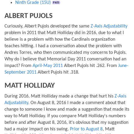
Ninth Grade (15U)
ALBERT PUJOLS
Curiously, Albert Pujols developed the same
Z-Axis Adjustability
problem in 2011 that Matt Holliday did in 2016, due to what I
believe is a problem with how the Cardinals organization
teaches hitting. I had a conversation about the problem with
Andres Torres, who then communicated my concerns to Pujols.
Why do I believe that Memorial Day 2011 conversation had an
impact? From
April-May 2011
Albert Pujols hit .262. From
June-
September 2011
Albert Pujols hit .318.
MATT HOLLIDAY
During 2016, Matt Holliday made a change that hurt his
Z-Axis
Adjustability
. On August 8, 2016 I made a comment about that
change to someone I know and made a suggestion that made its
way to Matt Holliday. if you compare Matt Holliday's numbers
before and after August 8, 2016, it's obvious that my suggestion
had a major impact on his swing.
Prior to August 8
, Matt