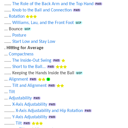
......
The Role of the Back Arm and the Top Hand
......
Knob to the Ball and Connection
...
Rotation
......
Williams, Lau, and the Front Foot
... Bounce
......
Posture
......
Start Low and Stay Low
. Hitting for Average
...
Compactness
......
The Inside-Out Swing
......
Short to the Ball...
...... Keeping the Hands Inside the Ball
...
Alignment
......
Tilt and Alignment
...
Tilt
...
Adjustability
......
X-Axis Adjustability
.........
X-Axis Adjustability and Hip Rotation
......
Y-Axis Adjustability
.........
Tilt