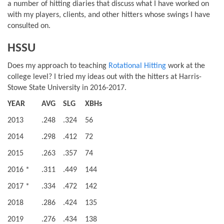
a number of hitting diaries that discuss what I have worked on
with my players, clients, and other hitters whose swings I have
consulted on.
HSSU
Does my approach to teaching
Rotational Hitting
work at the
college level? I tried my ideas out with the hitters at Harris-
Stowe State University in 2016-2017.
YEAR
AVG
SLG
XBHs
2013
.248
.324
56
2014
.298
.412
72
2015
.263
.357
74
2016 *
.311
.449
144
2017 *
.334
.472
142
2018
.286
.424
135
2019
.276
.434
138