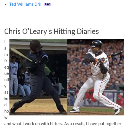
Ted Williams Drill
Chris O'Leary's Hitting Diaries
I
a
m
fr
eq
ue
ntl
y
as
ke
d
ho
w
and what I work on with hitters. As a result, I have put together