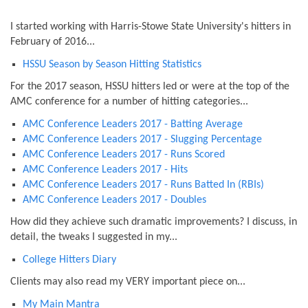
I started working with Harris-Stowe State University's hitters in
February of 2016...
HSSU Season by Season Hitting Statistics
For the 2017 season, HSSU hitters led or were at the top of the
AMC conference for a number of hitting categories...
AMC Conference Leaders 2017 - Batting Average
AMC Conference Leaders 2017 - Slugging Percentage
AMC Conference Leaders 2017 - Runs Scored
AMC Conference Leaders 2017 - Hits
AMC Conference Leaders 2017 - Runs Batted In (RBIs)
AMC Conference Leaders 2017 - Doubles
How did they achieve such dramatic improvements? I discuss, in
detail, the tweaks I suggested in my...
College Hitters Diary
Clients may also read my VERY important piece on...
My Main Mantra