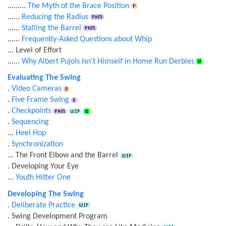
.........
The Myth of the Brace Position
......
Reducing the Radius
......
Stalling the Barrel
......
Frequently-Asked Questions about Whip
... Level of Effort
......
Why Albert Pujols Isn't Himself in Home Run Derbies
Evaluating The Swing
.
Video Cameras
.
Five Frame Swing
.
Checkpoints
.
Sequencing
...
Heel Hop
.
Synchronization
... The Front Elbow and the Barrel
. Developing Your Eye
...
Youth Hitter One
Developing The Swing
.
Deliberate Practice
. Swing Development Program