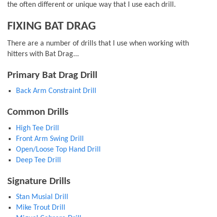
the often different or unique way that I use each drill.
FIXING BAT DRAG
There are a number of drills that I use when working with
hitters with Bat Drag...
Primary Bat Drag Drill
Back Arm Constraint Drill
Common Drills
High Tee Drill
Front Arm Swing Drill
Open/Loose Top Hand Drill
Deep Tee Drill
Signature Drills
Stan Musial Drill
Mike Trout Drill