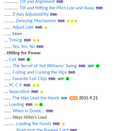
............
Tilt and Alignment
............
Tilt and Hitting the Pitch Low and Away
......
Z-Axis Adjustability
.........
Delaying Mechanism
......
Adjust Late
...... Lean
...
Timing
......
Yes, Yes, No
. Hitting for Power
...
Coil
......
The Secret of Ted Williams' Swing
......
Coiling and Cocking the Hips
......
Favorite Coil Clips
...
PC-C-P
...
Separation
......
The Hips Lead the Hands
2015.9.21
...
Loading
......
When in Doubt...
...... Ways Hitters Load
.........
Loading the Hands
.........
Stretching the Bungee Cord