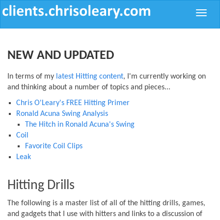
Toggle
naviga
NEW AND UPDATED
In terms of my
latest Hitting content
, I'm currently working on
and thinking about a number of topics and pieces...
Chris O'Leary's FREE Hitting Primer
Ronald Acuna Swing Analysis
The Hitch in Ronald Acuna's Swing
Coil
Favorite Coil Clips
Leak
Hitting Drills
The following is a master list of all of the hitting drills, games,
and gadgets that I use with hitters and links to a discussion of