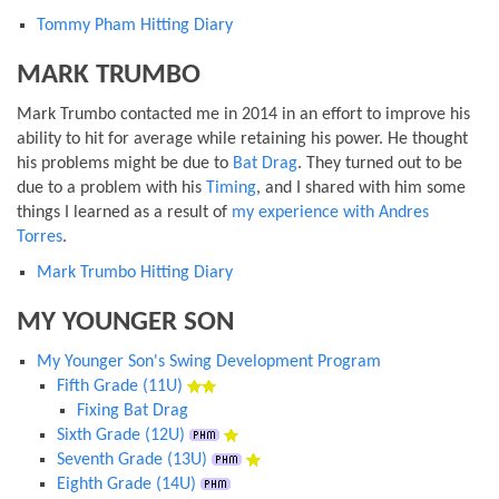
Tommy Pham Hitting Diary
MARK TRUMBO
Mark Trumbo contacted me in 2014 in an effort to improve his
ability to hit for average while retaining his power. He thought
his problems might be due to
Bat Drag
. They turned out to be
due to a problem with his
Timing
, and I shared with him some
things I learned as a result of
my experience with Andres
Torres
.
Mark Trumbo Hitting Diary
MY YOUNGER SON
My Younger Son's Swing Development Program
Fifth Grade (11U)
Fixing Bat Drag
Sixth Grade (12U)
Seventh Grade (13U)
Eighth Grade (14U)