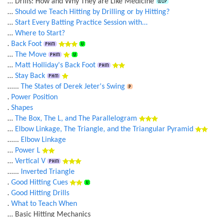
... Drills: How and Why They are Like Medicine
...
Should we Teach Hitting by Drilling or by Hitting?
...
Start Every Batting Practice Session with...
...
Where to Start?
.
Back Foot
...
The Move
...
Matt Holliday's Back Foot
...
Stay Back
......
The States of Derek Jeter's Swing
.
Power Position
.
Shapes
...
The Box, The L, and The Parallelogram
...
Elbow Linkage, The Triangle, and the Triangular Pyramid
......
Elbow Linkage
...
Power L
...
Vertical V
......
Inverted Triangle
.
Good Hitting Cues
.
Good Hitting Drills
.
What to Teach When
... Basic Hitting Mechanics