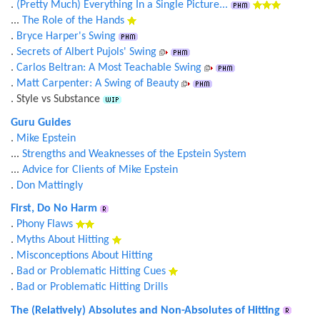
.
(Pretty Much) Everything In a Single Picture...
...
The Role of the Hands
.
Bryce Harper's Swing
.
Secrets of Albert Pujols' Swing
.
Carlos Beltran: A Most Teachable Swing
.
Matt Carpenter: A Swing of Beauty
. Style vs Substance
Guru Guides
.
Mike Epstein
...
Strengths and Weaknesses of the Epstein System
...
Advice for Clients of Mike Epstein
.
Don Mattingly
First, Do No Harm
.
Phony Flaws
.
Myths About Hitting
.
Misconceptions About Hitting
.
Bad or Problematic Hitting Cues
.
Bad or Problematic Hitting Drills
The (Relatively) Absolutes and Non-Absolutes of Hitting