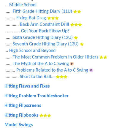
...
Middle School
......
Fifth Grade Hitting Diary (11U)
.........
Fixing Bat Drag
............
Back Arm Constraint Drill
.............
Get Your Back Elbow Up?
......
Sixth Grade Hitting Diary (12U)
......
Seventh Grade Hitting Diary (13U)
...
High School and Beyond
......
The Most Common Problem in Older Hitters
......
The Myth of the A to C Swing
.........
Problems Related to the A to C Swing
............
Short to the Ball...
Hitting Flaws and Fixes
Hitting Problem Troubleshooter
Hitting Flipscreens
Hitting Flipbooks
Model Swings