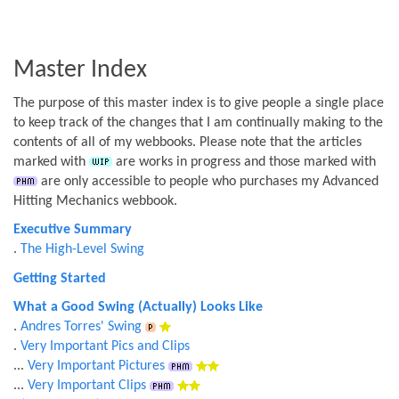
Master Index
The purpose of this master index is to give people a single place
to keep track of the changes that I am continually making to the
contents of all of my webbooks. Please note that the articles
marked with
are works in progress and those marked with
are only accessible to people who purchases my Advanced
Hitting Mechanics webbook.
Executive Summary
.
The High-Level Swing
Getting Started
What a Good Swing (Actually) Looks Like
.
Andres Torres' Swing
.
Very Important Pics and Clips
...
Very Important Pictures
...
Very Important Clips