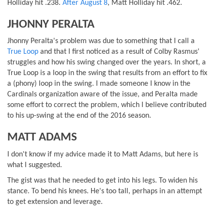
Holliday hit .238.
After August 8
, Matt Holliday hit .462.
JHONNY PERALTA
Jhonny Peralta's problem was due to something that I call a
True Loop
and that I first noticed as a result of Colby Rasmus'
struggles and how his swing changed over the years. In short, a
True Loop is a loop in the swing that results from an effort to fix
a (phony) loop in the swing. I made someone I know in the
Cardinals organization aware of the issue, and Peralta made
some effort to correct the problem, which I believe contributed
to his up-swing at the end of the 2016 season.
MATT ADAMS
I don't know if my advice made it to Matt Adams, but here is
what I suggested.
The gist was that he needed to get into his legs. To widen his
stance. To bend his knees. He's too tall, perhaps in an attempt
to get extension and leverage.