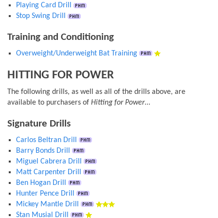
Playing Card Drill
Stop Swing Drill
Training and Conditioning
Overweight/Underweight Bat Training
HITTING FOR POWER
The following drills, as well as all of the drills above, are
available to purchasers of
Hitting for Power
...
Signature Drills
Carlos Beltran Drill
Barry Bonds Drill
Miguel Cabrera Drill
Matt Carpenter Drill
Ben Hogan Drill
Hunter Pence Drill
Mickey Mantle Drill
Stan Musial Drill