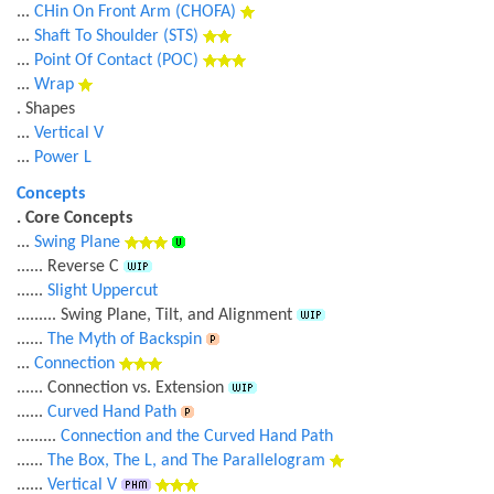
...
CHin On Front Arm (CHOFA)
...
Shaft To Shoulder (STS)
...
Point Of Contact (POC)
...
Wrap
. Shapes
...
Vertical V
...
Power L
Concepts
. Core Concepts
...
Swing Plane
...... Reverse C
......
Slight Uppercut
......... Swing Plane, Tilt, and Alignment
......
The Myth of Backspin
...
Connection
...... Connection vs. Extension
......
Curved Hand Path
.........
Connection and the Curved Hand Path
......
The Box, The L, and The Parallelogram
......
Vertical V