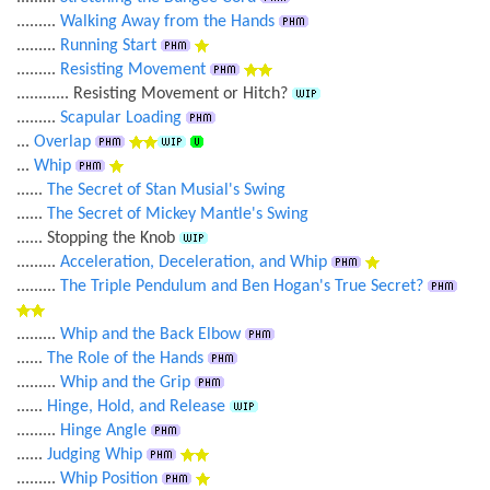
.........
Walking Away from the Hands
.........
Running Start
.........
Resisting Movement
............ Resisting Movement or Hitch?
.........
Scapular Loading
...
Overlap
...
Whip
......
The Secret of Stan Musial's Swing
......
The Secret of Mickey Mantle's Swing
...... Stopping the Knob
.........
Acceleration, Deceleration, and Whip
.........
The Triple Pendulum and Ben Hogan's True Secret?
.........
Whip and the Back Elbow
......
The Role of the Hands
.........
Whip and the Grip
......
Hinge, Hold, and Release
.........
Hinge Angle
......
Judging Whip
.........
Whip Position