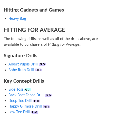
Hitting Gadgets and Games
Heavy Bag
HITTING FOR AVERAGE
The following drills, as well as all of the drills above, are
available to purchasers of
Hitting for Average
...
Signature Drills
Albert Pujols Drill
Babe Ruth Drill
Key Concept Drills
Side Toss
Back Foot Fence Drill
Deep Tee Drill
Happy Gilmore Drill
Low Tee Drill