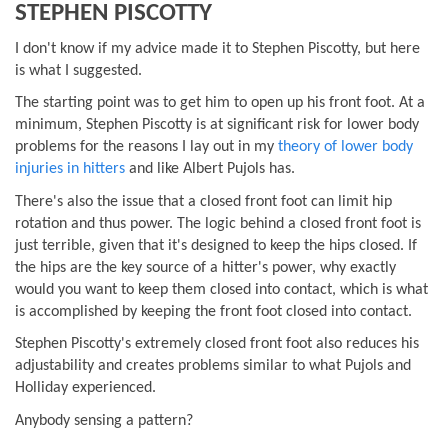
STEPHEN PISCOTTY
I don't know if my advice made it to Stephen Piscotty, but here
is what I suggested.
The starting point was to get him to open up his front foot. At a
minimum, Stephen Piscotty is at significant risk for lower body
problems for the reasons I lay out in my
theory of lower body
injuries in hitters
and like Albert Pujols has.
There's also the issue that a closed front foot can limit hip
rotation and thus power. The logic behind a closed front foot is
just terrible, given that it's designed to keep the hips closed. If
the hips are the key source of a hitter's power, why exactly
would you want to keep them closed into contact, which is what
is accomplished by keeping the front foot closed into contact.
Stephen Piscotty's extremely closed front foot also reduces his
adjustability and creates problems similar to what Pujols and
Holliday experienced.
Anybody sensing a pattern?