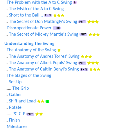
.
The Problem with the A to C Swing
...
The Myth of the A to C Swing
...
Short to the Ball...
...
The Secret of Don Mattingly's Swing
.
Disproportionate Power
...
The Secret of Mickey Mantle's Swing
Understanding the Swing
.
The Anatomy of the Swing
...
The Anatomy of Andres Torres' Swing
...
The Anatomy of Albert Pujols' Swing
...
The Anatomy of Caitlin Benyi's Swing
.
The Stages of the Swing
...
Set-Up
......
The Grip
...
Gather
...
Shift and Load
...
Rotate
......
PC-C-P
...
Finish
.
Milestones