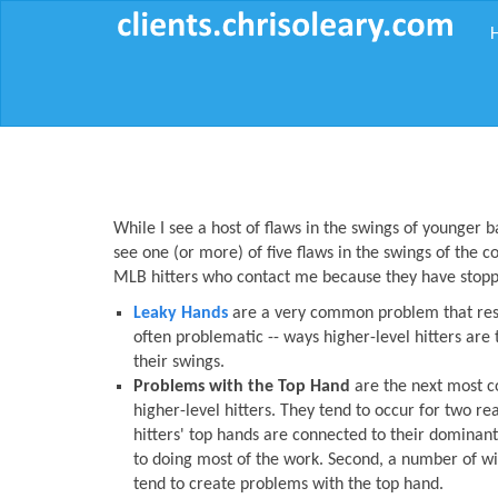
While I see a host of flaws in the swings of younger ba
see one (or more) of five flaws in the swings of the c
MLB hitters who contact me because they have stoppe
Leaky Hands
are a very common problem that resu
often problematic -- ways higher-level hitters are 
their swings.
Problems with the Top Hand
are the next most 
higher-level hitters. They tend to occur for two rea
hitters' top hands are connected to their dominan
to doing most of the work. Second, a number of wi
tend to create problems with the top hand.