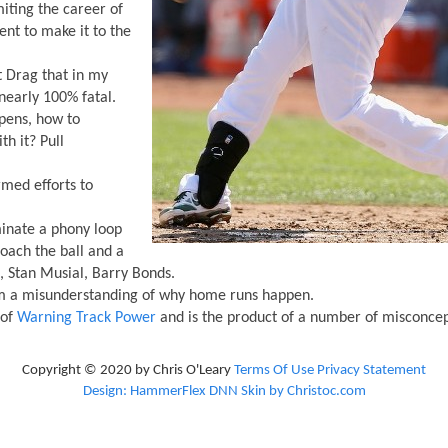
iting the career of
lient to make it to the
t Drag that in my
nearly 100% fatal.
ens, how to
th it? Pull
rmed efforts to
minate a phony loop
oach the ball and a
, Stan Musial, Barry Bonds.
om a misunderstanding of why home runs happen.
 of
Warning Track Power
and is the product of a number of misconcep
Copyright © 2020 by Chris O'Leary
Terms Of Use
Privacy Statement
Design: HammerFlex DNN Skin by Christoc.com