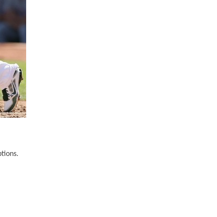
tions.