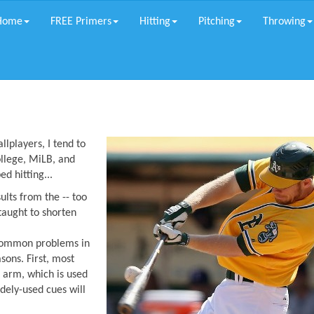
Home
FREE Primers
Hitting
Pitching
Throwing
llplayers, I tend to
ollege, MiLB, and
d hitting...
lts from the -- too
taught to shorten
common problems in
sons. First, most
t arm, which is used
dely-used cues will