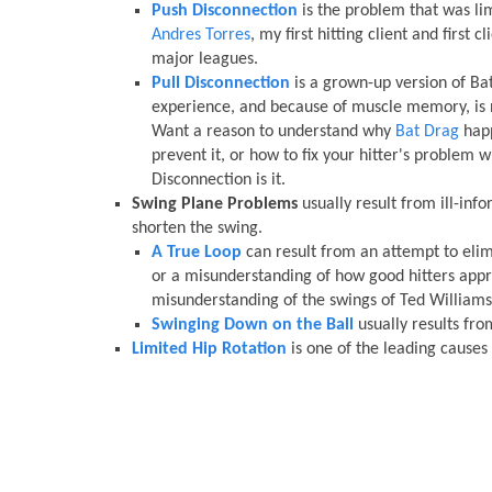
Push Disconnection
is the problem that was lim
Andres Torres
, my first hitting client and first c
major leagues.
Pull Disconnection
is a grown-up version of Ba
experience, and because of muscle memory, is 
Want a reason to understand why
Bat Drag
happ
prevent it, or how to fix your hitter's problem wi
Disconnection is it.
Swing Plane Problems
usually result from ill-info
shorten the swing.
A True Loop
can result from an attempt to eli
or a misunderstanding of how good hitters appr
misunderstanding of the swings of Ted Williams
Swinging Down on the Ball
usually results fr
Limited Hip Rotation
is one of the leading causes