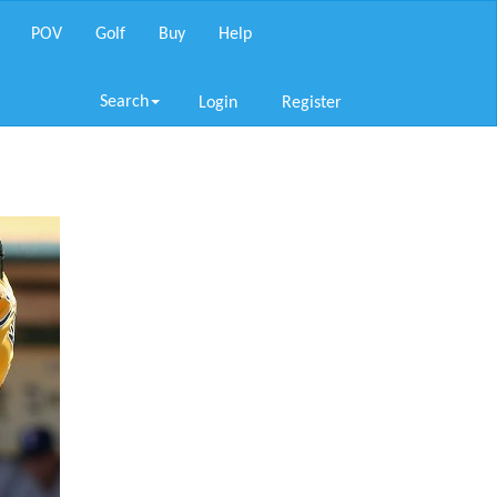
POV
Golf
Buy
Help
Search
Login
Register