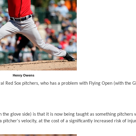
Henry Owens
ral Red Sox pitchers, who has a problem with Flying Open (with the G
 the glove side) is that it is now being taught as something pitchers 
 pitcher's velocity, at the cost of a significantly increased risk of inju