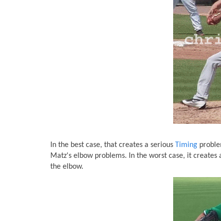
In the best case, that creates a serious
Timing
problem
Matz's elbow problems. In the worst case, it creates
the elbow.