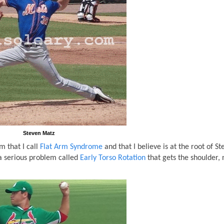
Steven Matz
 that I call
Flat Arm Syndrome
and that I believe is at the root of S
 a serious problem called
Early Torso Rotation
that gets the shoulder, 