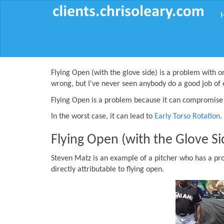
Flying Open (with the glove side) is a problem with o
wrong, but I've never seen anybody do a good job of 
Flying Open is a problem because it can compromise 
In the worst case, it can lead to
Early Torso Rotation
.
Flying Open (with the Glove Si
Steven Matz is an example of a pitcher who has a pr
directly attributable to flying open.