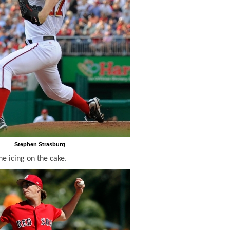
Stephen Strasburg
he icing on the cake.