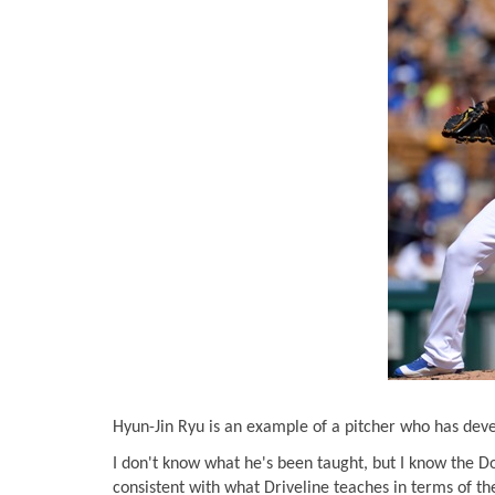
Hyun-Jin Ryu is an example of a pitcher who has deve
I don't know what he's been taught, but I know the Do
consistent with what Driveline teaches in terms of th