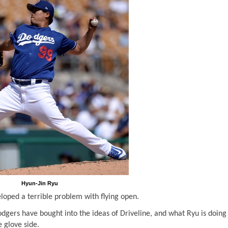
Hyun-Jin Ryu
loped a terrible problem with flying open.
dgers have bought into the ideas of Driveline, and what Ryu is doing 
e glove side.