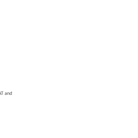
AT and