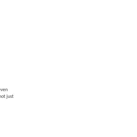
teven
not just