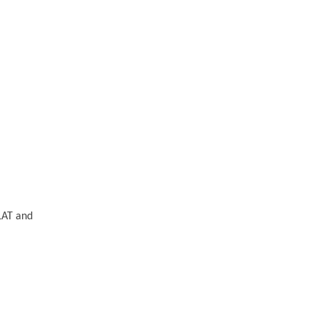
FLAT and