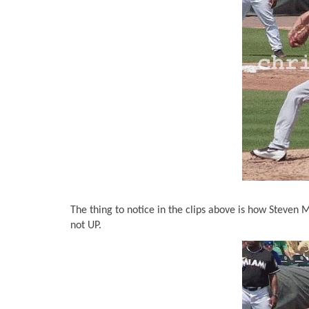
The thing to notice in the clips above is how Steven M
not UP.