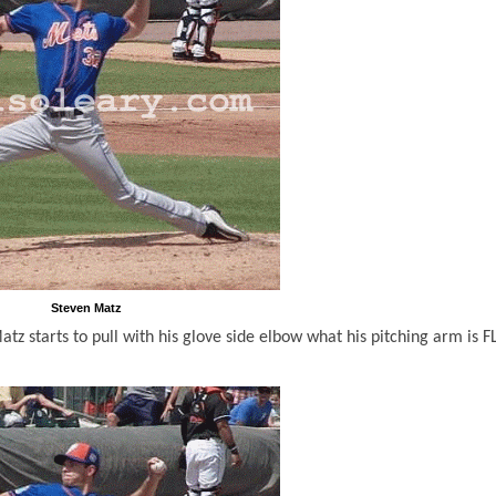
Steven Matz
atz starts to pull with his glove side elbow what his pitching arm is 