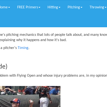
Home
FREE Primers
Hitting
Pitching
Throwing
ne's pitching mechanics that lots of people talk about, and many know
explaining why it happens and how it's bad.
a pitcher's
Timing
.
de)
oblem with Flying Open and whose injury problems are, in my opinion