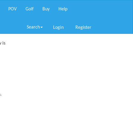
POV
Golf
Buy
Help
Search
Login
Register
 is
,