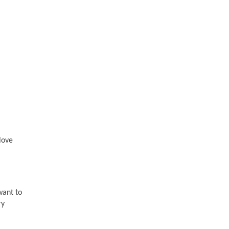
love
want to
ry