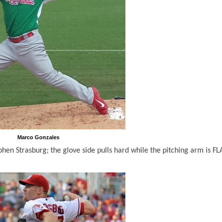
Marco Gonzales
en Strasburg; the glove side pulls hard while the pitching arm is FL