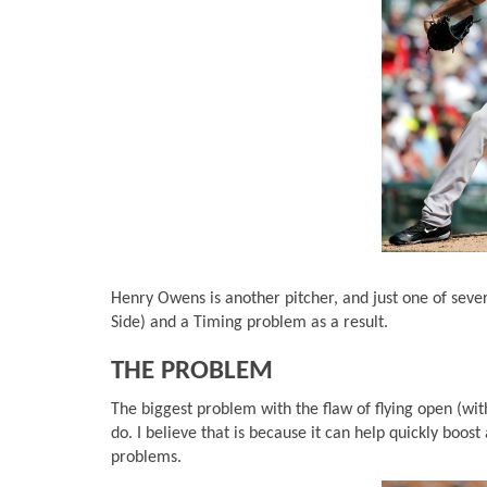
Henry Owens is another pitcher, and just one of seve
Side) and a Timing problem as a result.
THE PROBLEM
The biggest problem with the flaw of flying open (with
do. I believe that is because it can help quickly boost a
problems.