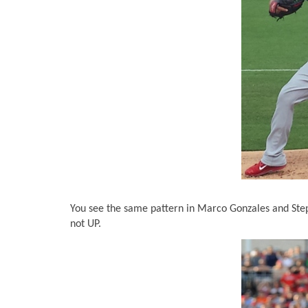
You see the same pattern in Marco Gonzales and Steph
not UP.