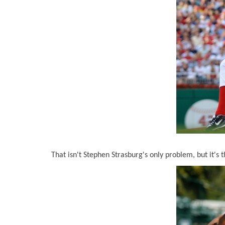
That isn't Stephen Strasburg's only problem, but it's t