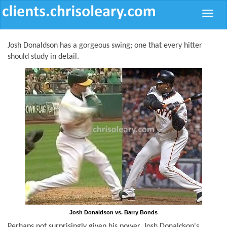
Toggle
naviga
Josh Donaldson has a gorgeous swing; one that every hitter
should study in detail.
Josh Donaldson vs. Barry Bonds
Perhaps not surprisingly given his power, Josh Donaldson's