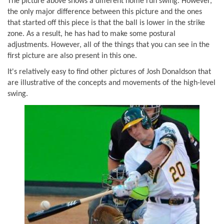
The picture above shows a different home run swing. However,
the only major difference between this picture and the ones
that started off this piece is that the ball is lower in the strike
zone. As a result, he has had to make some postural
adjustments. However, all of the things that you can see in the
first picture are also present in this one.
It's relatively easy to find other pictures of Josh Donaldson that
are illustrative of the concepts and movements of the high-level
swing.