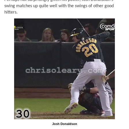
swing matches up quite well with the swings of other good
hitters.
Josh Donaldson