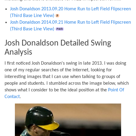
Josh Donaldson 2013.09.20 Home Run to Left Field Flipscreen
(Third Base Line View)
Josh Donaldson 2014.09.21 Home Run to Left Field Flipscreen
(Third Base Line View)
Josh Donaldson Detailed Swing
Analysis
I first noticed Josh Donaldson's swing in late 2013. I was doing
one of my regular searches of the Internet, looking for
interesting images that I can use when talking to groups of
people and students. I stumbled across the image below, which
shows what I consider to be the ideal position at the
Point Of
Contact
.