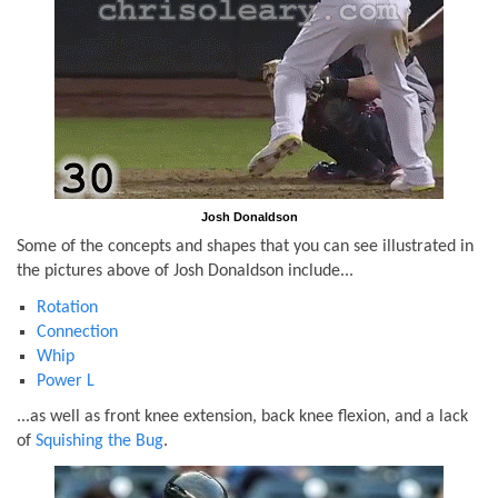
Josh Donaldson
Some of the concepts and shapes that you can see illustrated in
the pictures above of Josh Donaldson include...
Rotation
Connection
Whip
Power L
...as well as front knee extension, back knee flexion, and a lack
of
Squishing the Bug
.