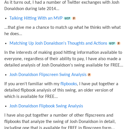
As it turns out, I had a number of Twitter exchanges with Josh
Donaldson during late 2014...
Talking Hitting With an MVP
...that give me a chance to match up what he thinks with what
he does...
Matching Up Josh Donaldson's Thoughts and Actions
In the interests of making good hitting information available to
everyone, regardless of their ability to pay, I have also made a
detailed analysis of Josh Donaldson's swing available for FREE...
Josh Donaldson Flipscreen Swing Analysis
If you aren't familiar with my
flipbooks
, I have put together a
detailed flipbook analysis of this swing, an older version of
which is available for FREE...
Josh Donaldson Flipbook Swing Analysis
I have also put together a number of other flipscreens and
flipbooks that analyze the swing of Josh Donaldson in detail,
including one that is available for FREE in flipscreen form...