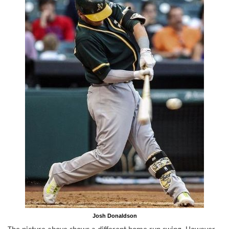
Josh Donaldson