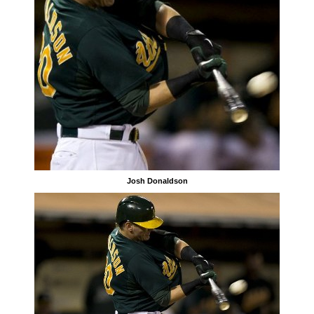
Josh Donaldson