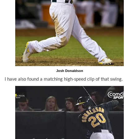
Josh Donaldson
I have also found a matching high-speed clip of that swing.