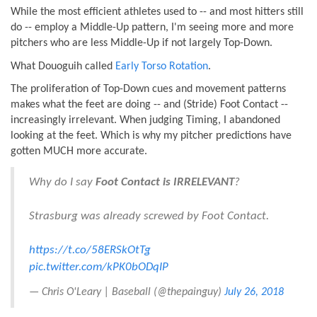
While the most efficient athletes used to -- and most hitters still
do -- employ a Middle-Up pattern, I'm seeing more and more
pitchers who are less Middle-Up if not largely Top-Down.
What Douoguih called
Early Torso Rotation
.
The proliferation of Top-Down cues and movement patterns
makes what the feet are doing -- and (Stride) Foot Contact --
increasingly irrelevant. When judging Timing, I abandoned
looking at the feet. Which is why my pitcher predictions have
gotten MUCH more accurate.
Why do I say
Foot Contact is IRRELEVANT
?
Strasburg was already screwed by Foot Contact.
https://t.co/58ERSkOtTg
pic.twitter.com/kPK0bODqIP
— Chris O'Leary | Baseball (@thepainguy)
July 26, 2018