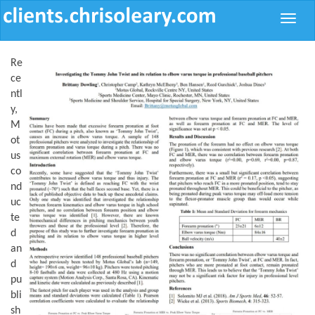
Toggle
naviga
Re
ce
ntl
y,
M
ot
us
co
nd
uc
te
d
an
d
pu
bli
sh