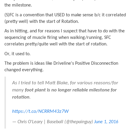
the milestone.
(S)FC is a convention that USED to make sense b/c it correlated
(pretty well) with the start of Rotation.
As in hitting, and for reasons I suspect that have to do with the
sequencing of muscle firing when walking/running, SFC
correlates pretty/quite well with the start of rotation.
Or, it used to.
The problem is ideas like Driveline's Positive Disconnection
changed everything.
As I tried to tell Matt Blake, for various reasons/for
many
foot plant is no longer reliable milestone for
rotation
.
https://t.co/NCRRM43z7W
— Chris O'Leary | Baseball (@thepainguy)
June 1, 2016