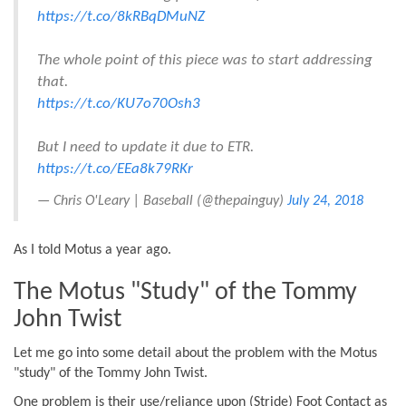
https://t.co/8kRBqDMuNZ
The whole point of this piece was to start addressing
that.
https://t.co/KU7o70Osh3
But I need to update it due to ETR.
https://t.co/EEa8k79RKr
— Chris O'Leary | Baseball (@thepainguy)
July 24, 2018
As I told Motus a year ago.
The Motus "Study" of the Tommy
John Twist
Let me go into some detail about the problem with the Motus
"study" of the Tommy John Twist.
One problem is their use/reliance upon (Stride) Foot Contact as