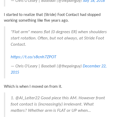
— Chris O'Leary | Baseball (@thepainguy)
July 18, 2018
I started to realize that (Stride) Foot Contact had stopped
working something like five years ago.
"Flat arm" means flat (0 degrees ER) when shoulders
start rotation. Often, but not always, at Stride Foot
Contact.
https://t.co/s8cnh7ZPOT
— Chris O'Leary | Baseball (@thepainguy)
December 22,
2015
Which is when I moved on from it.
1. @Al_Leiter22 Good piece this AM. However front
foot contact is (increasingly) irrelevant. What
matters? Whether arm is FLAT or UP when...