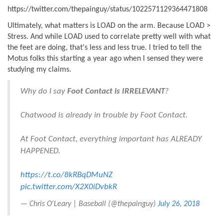
https://twitter.com/thepainguy/status/1022571129364471808
Ultimately, what matters is LOAD on the arm. Because LOAD >
Stress. And while LOAD used to correlate pretty well with what
the feet are doing, that's less and less true. I tried to tell the
Motus folks this starting a year ago when I sensed they were
studying my claims.
Why do I say
Foot Contact is IRRELEVANT
?
Chatwood is already in trouble by Foot Contact.
At Foot Contact, everything important has ALREADY
HAPPENED.
https://t.co/8kRBqDMuNZ
pic.twitter.com/X2X0iDvbkR
— Chris O'Leary | Baseball (@thepainguy)
July 26, 2018