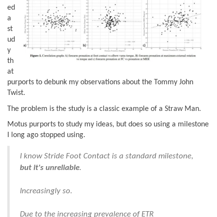
ed
a
st
ud
y
th
at
purports to debunk my observations about the Tommy John
Twist.
The problem is the study is a classic example of a Straw Man.
Motus purports to study my ideas, but does so using a milestone
I long ago stopped using.
I know Stride Foot Contact is a standard milestone,
but it's unreliable
.
Increasingly so.
Due to the increasing prevalence of ETR