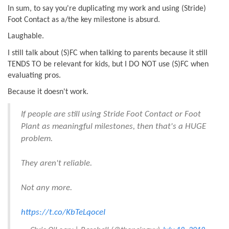
In sum, to say you're duplicating my work and using (Stride)
Foot Contact as a/the key milestone is absurd.
Laughable.
I still talk about (S)FC when talking to parents because it still
TENDS TO be relevant for kids, but I DO NOT use (S)FC when
evaluating pros.
Because it doesn't work.
If people are still using Stride Foot Contact or Foot
Plant as meaningful milestones, then that's a HUGE
problem.
They aren't reliable.
Not any more.
https://t.co/KbTeLqoceI