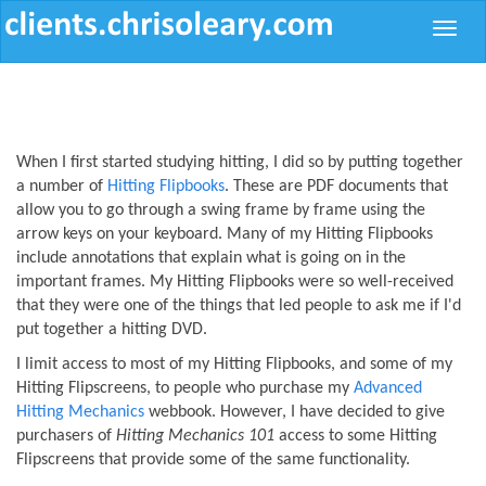
Toggle
naviga
When I first started studying hitting, I did so by putting together
a number of
Hitting Flipbooks
. These are PDF documents that
allow you to go through a swing frame by frame using the
arrow keys on your keyboard. Many of my Hitting Flipbooks
include annotations that explain what is going on in the
important frames. My Hitting Flipbooks were so well-received
that they were one of the things that led people to ask me if I'd
put together a hitting DVD.
I limit access to most of my Hitting Flipbooks, and some of my
Hitting Flipscreens, to people who purchase my
Advanced
Hitting Mechanics
webbook. However, I have decided to give
purchasers of
Hitting Mechanics 101
access to some Hitting
Flipscreens that provide some of the same functionality.