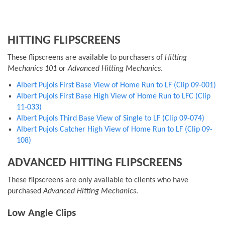
HITTING FLIPSCREENS
These flipscreens are available to purchasers of
Hitting
Mechanics 101
or
Advanced Hitting Mechanics
.
Albert Pujols First Base View of Home Run to LF (Clip 09-001)
Albert Pujols First Base High View of Home Run to LFC (Clip
11-033)
Albert Pujols Third Base View of Single to LF (Clip 09-074)
Albert Pujols Catcher High View of Home Run to LF (Clip 09-
108)
ADVANCED HITTING FLIPSCREENS
These flipscreens are only available to clients who have
purchased
Advanced Hitting Mechanics
.
Low Angle Clips