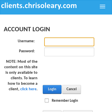
Toggle
naviga
ACCOUNT LOGIN
Username:
Password:
NOTE:
Most of the
content on this site
is only available to
clients. To learn
how to become a
client,
click here
.
Login
Cancel
Remember Login