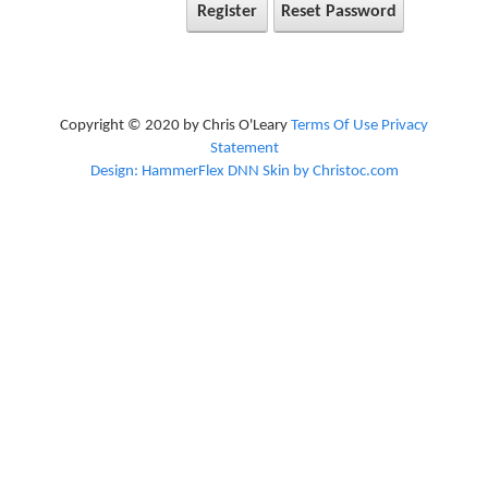
Register
Reset Password
Copyright © 2020 by Chris O'Leary
Terms Of Use
Privacy
Statement
Design: HammerFlex DNN Skin by Christoc.com