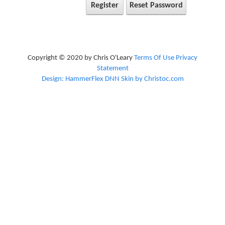
Register
Reset Password
Copyright © 2020 by Chris O'Leary
Terms Of Use
Privacy
Statement
Design: HammerFlex DNN Skin by Christoc.com