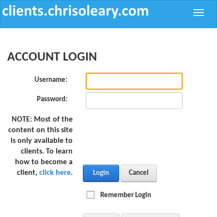
Toggle
naviga
ACCOUNT LOGIN
Username:
Password:
NOTE:
Most of the
content on this site
is only available to
clients. To learn
how to become a
client,
click here
.
Login
Cancel
Remember Login