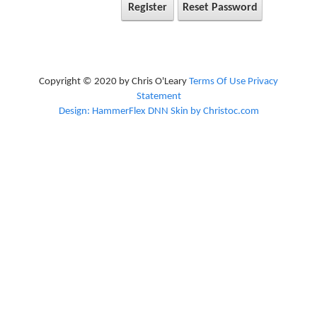
Register
Reset Password
Copyright © 2020 by Chris O'Leary
Terms Of Use
Privacy
Statement
Design: HammerFlex DNN Skin by Christoc.com