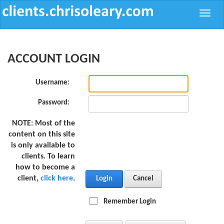
Toggle
naviga
ACCOUNT LOGIN
Username:
Password:
NOTE:
Most of the
content on this site
is only available to
clients. To learn
how to become a
client,
click here
.
Login
Cancel
Remember Login