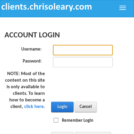
Toggle
naviga
ACCOUNT LOGIN
Username:
Password:
NOTE:
Most of the
content on this site
is only available to
clients. To learn
how to become a
client,
click here
.
Login
Cancel
Remember Login