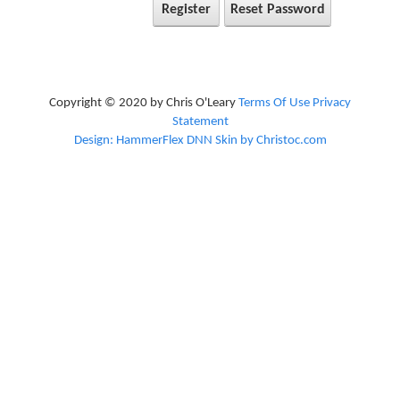
Register
Reset Password
Copyright © 2020 by Chris O'Leary
Terms Of Use
Privacy
Statement
Design: HammerFlex DNN Skin by Christoc.com