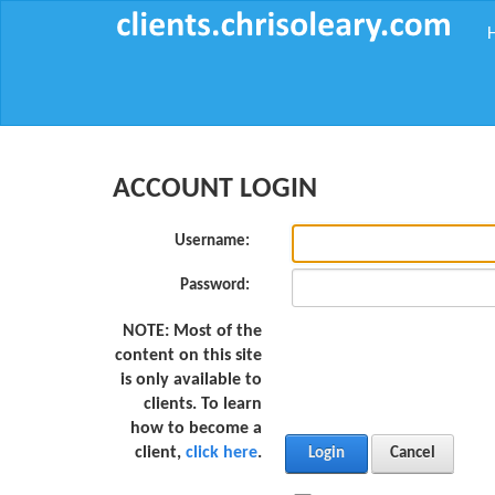
ACCOUNT LOGIN
Username:
Password:
NOTE:
Most of the
content on this site
is only available to
clients. To learn
how to become a
client,
click here
.
Login
Cancel