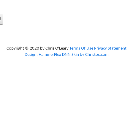
d
Copyright © 2020 by Chris O'Leary
Terms Of Use
Privacy Statement
Design: HammerFlex DNN Skin by Christoc.com