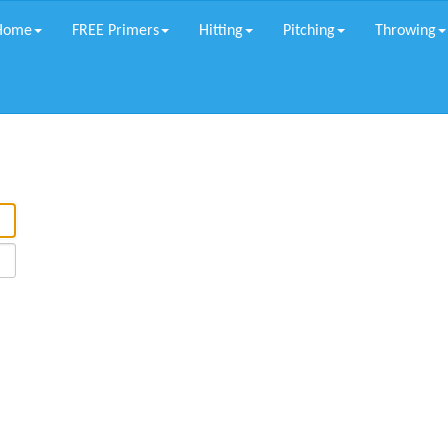
Home
FREE Primers
Hitting
Pitching
Throwing