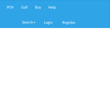
POV
Golf
Buy
Help
Search
Login
Register