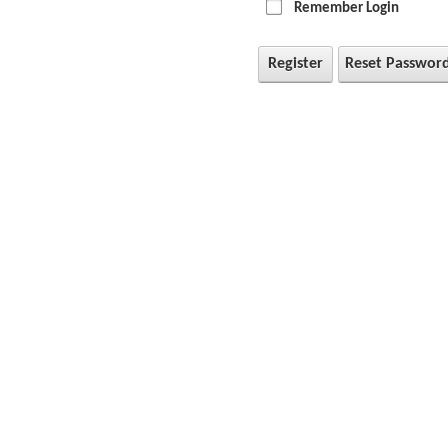
Remember Login
Register
Reset Passwor