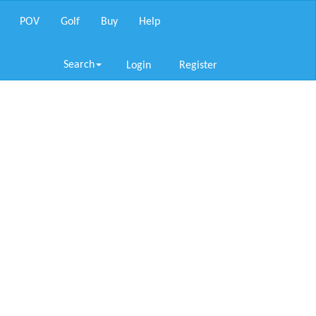
POV
Golf
Buy
Help
Search
Login
Register