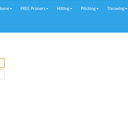
Home
FREE Primers
Hitting
Pitching
Throwing