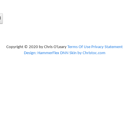
d
Copyright © 2020 by Chris O'Leary
Terms Of Use
Privacy Statement
Design: HammerFlex DNN Skin by Christoc.com