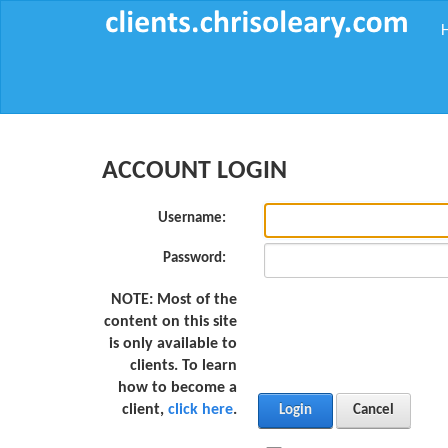
ACCOUNT LOGIN
Username:
Password:
NOTE:
Most of the
content on this site
is only available to
clients. To learn
how to become a
client,
click here
.
Login
Cancel