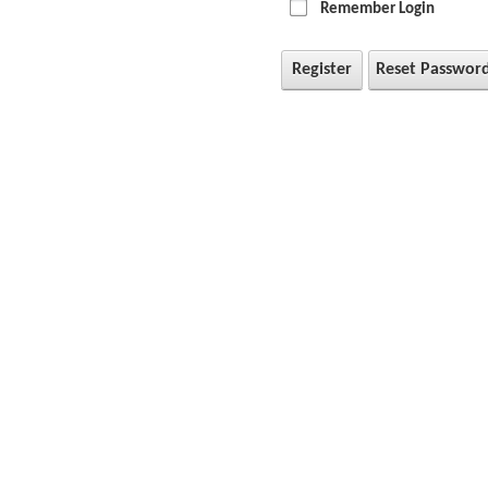
Remember Login
Register
Reset Passwor