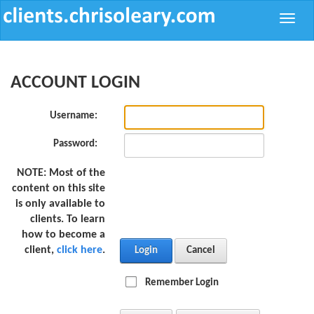
Toggle
naviga
ACCOUNT LOGIN
Username:
Password:
NOTE:
Most of the
content on this site
is only available to
clients. To learn
how to become a
client,
click here
.
Login
Cancel
Remember Login