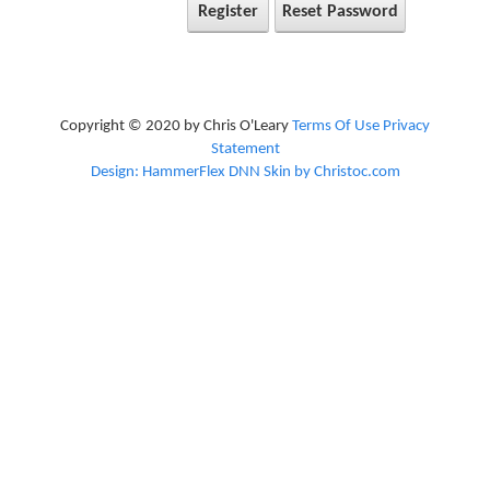
Register
Reset Password
Copyright © 2020 by Chris O'Leary
Terms Of Use
Privacy
Statement
Design: HammerFlex DNN Skin by Christoc.com