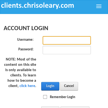
Toggle
naviga
ACCOUNT LOGIN
Username:
Password:
NOTE:
Most of the
content on this site
is only available to
clients. To learn
how to become a
client,
click here
.
Login
Cancel
Remember Login