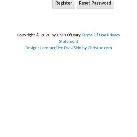
Register
Reset Password
Copyright © 2020 by Chris O'Leary
Terms Of Use
Privacy
Statement
Design: HammerFlex DNN Skin by Christoc.com